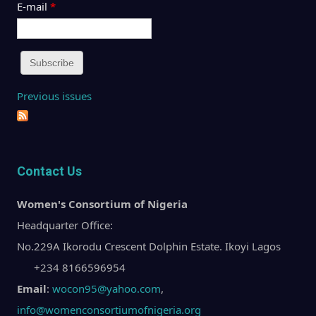
E-mail
*
Previous issues
Contact Us
Women's Consortium of Nigeria
Headquarter Office:
No.229A Ikorodu Crescent Dolphin Estate. Ikoyi Lagos
+234 8166596954
Email
:
wocon95@yahoo.com
,
info@womenconsortiumofnigeria.org