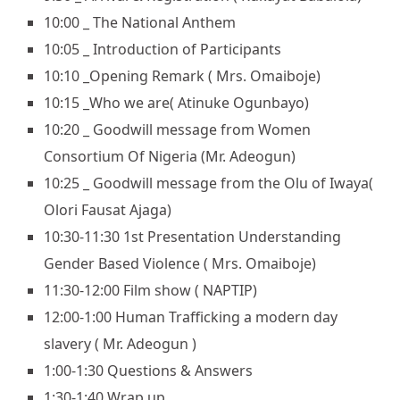
10:00 _ The National Anthem
10:05 _ Introduction of Participants
10:10 _Opening Remark ( Mrs. Omaiboje)
10:15 _Who we are( Atinuke Ogunbayo)
10:20 _ Goodwill message from Women
Consortium Of Nigeria (Mr. Adeogun)
10:25 _ Goodwill message from the Olu of Iwaya(
Olori Fausat Ajaga)
10:30-11:30 1st Presentation Understanding
Gender Based Violence ( Mrs. Omaiboje)
11:30-12:00 Film show ( NAPTIP)
12:00-1:00 Human Trafficking a modern day
slavery ( Mr. Adeogun )
1:00-1:30 Questions & Answers
1:30-1:40 Wrap up