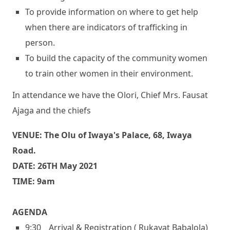
To provide information on where to get help
when there are indicators of trafficking in
person.
To build the capacity of the community women
to train other women in their environment.
In attendance we have the Olori, Chief Mrs. Fausat
Ajaga and the chiefs
VENUE: The Olu of Iwaya's Palace, 68, Iwaya
Road.
DATE: 26TH May 2021
TIME: 9am
AGENDA
9:30 _ Arrival & Registration ( Rukayat Babalola)