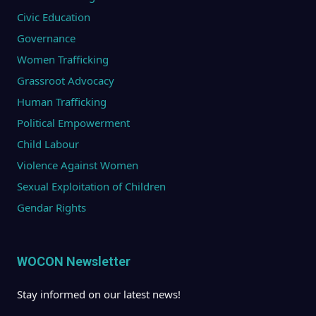
Civic Education
Governance
Women Trafficking
Grassroot Advocacy
Human Trafficking
Political Empowerment
Child Labour
Violence Against Women
Sexual Exploitation of Children
Gendar Rights
WOCON Newsletter
Stay informed on our latest news!