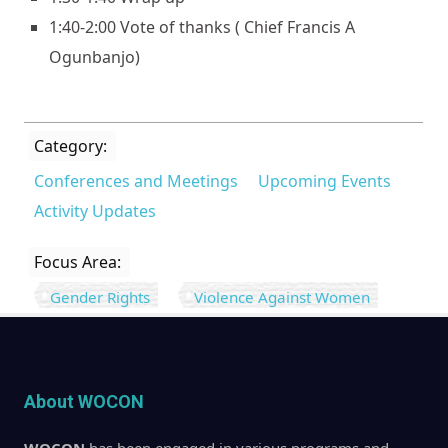
1:40-2:00 Vote of thanks ( Chief Francis A
Ogunbanjo)
Category:
Conferences and Meetings
Upcoming Events
Activity Updates
Focus Area:
Gender Rights
Violence Against Women
About WOCON