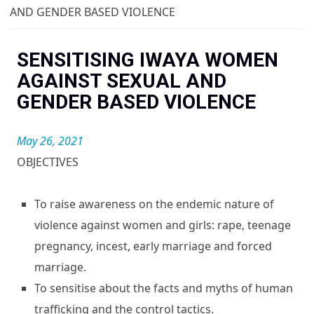
You are here
AND GENDER BASED VIOLENCE
SENSITISING IWAYA WOMEN
AGAINST SEXUAL AND
GENDER BASED VIOLENCE
May 26, 2021
OBJECTIVES
To raise awareness on the endemic nature of
violence against women and girls: rape, teenage
pregnancy, incest, early marriage and forced
marriage.
To sensitise about the facts and myths of human
trafficking and the control tactics.