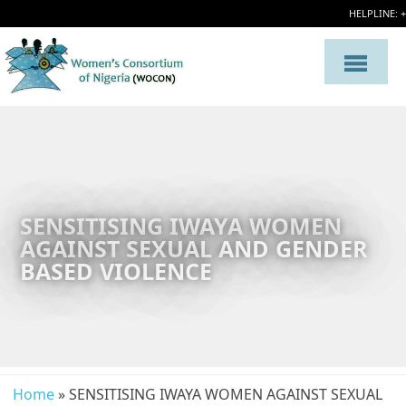
HELPLINE: 
SENSITISING IWAYA WOMEN
AGAINST SEXUAL AND GENDER
BASED VIOLENCE
Home
» SENSITISING IWAYA WOMEN AGAINST SEXUAL