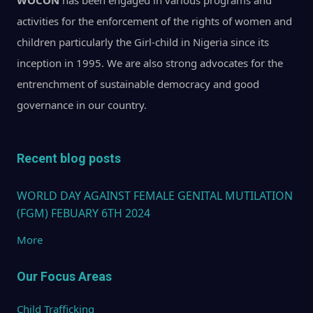
WOCON
has been engaged in various programs and
activities for the enforcement of the rights of women and
children particularly the Girl-child in Nigeria since its
inception in 1995. We are also strong advocates for the
entrenchment of sustainable democracy and good
governance in our country.
Recent blog posts
WORLD DAY AGAINST FEMALE GENITAL MUTILATION
(FGM) FEBUARY 6TH 2024
More
Our Focus Areas
Child Trafficking