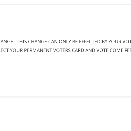
ANGE. THIS CHANGE CAN ONLY BE EFFECTED BY YOUR VOTE
CT YOUR PERMANENT VOTERS CARD AND VOTE COME FEBR