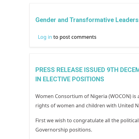
Gender and Transformative Leadersh
Log in
to post comments
PRESS RELEASE ISSUED 9TH DECEM
IN ELECTIVE POSITIONS
Women Consortium of Nigeria (WOCON) is a
rights of women and children with United Na
First we wish to congratulate all the politic
Governorship positions.