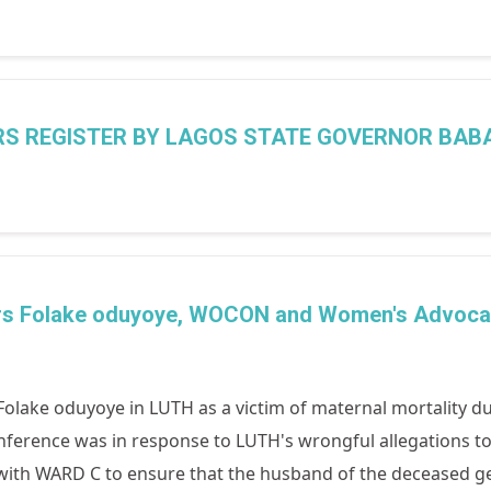
ERS REGISTER BY LAGOS STATE GOVERNOR BAB
 Mrs Folake oduyoye, WOCON and Women's Advoca
olake oduyoye in LUTH as a victim of maternal mortality du
nference was in response to LUTH's wrongful allegations to
h WARD C to ensure that the husband of the deceased gets j