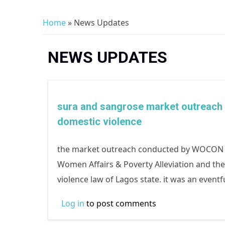
Home
» News Updates
You are here
NEWS UPDATES
sura and sangrose market outreach 
domestic violence
the market outreach conducted by WOCON in
Women Affairs & Poverty Alleviation and th
violence law of Lagos state. it was an even
Log in
to post comments