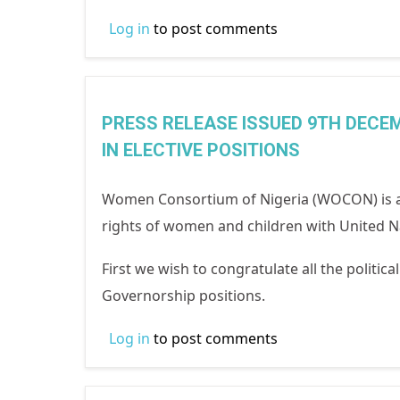
Log in
to post comments
PRESS RELEASE ISSUED 9TH DECEM
IN ELECTIVE POSITIONS
Women Consortium of Nigeria (WOCON) is a
rights of women and children with United Na
First we wish to congratulate all the politic
Governorship positions.
Log in
to post comments