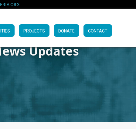
RIA.ORG
ITIES
PROJECTS
DONATE
CONTACT
ews Updates