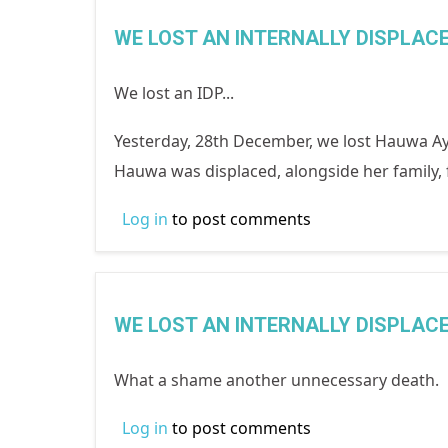
WE LOST AN INTERNALLY DISPLAC
We lost an IDP...
Yesterday, 28th December, we lost Hauwa Ayu
Hauwa was displaced, alongside her family
Log in
to post comments
WE LOST AN INTERNALLY DISPLAC
What a shame another unnecessary death. Bu
Log in
to post comments