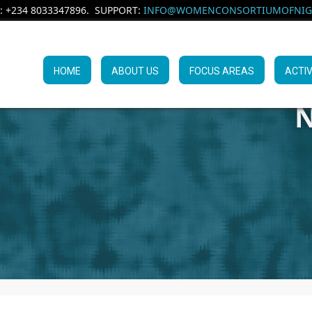
: +234 8033347896. SUPPORT:
INFO@WOMENCONSORTIUMOFNIGE
HOME
ABOUT US
FOCUS AREAS
ACTIV
N