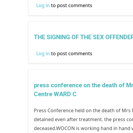
Log in
to post comments
THE SIGNING OF THE SEX OFFEND
Log in
to post comments
press conference on the death of
Centre WARD C
Press Conference held on the death of Mrs F
detained even after treatment. the press co
deceased.WOCON is working hand in hand wit