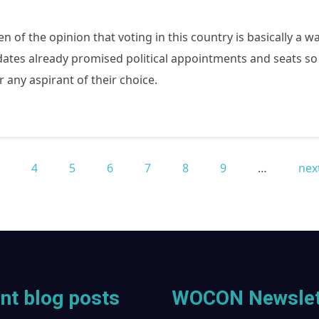
of the opinion that voting in this country is basically a wa
tes already promised political appointments and seats so t
r any aspirant of their choice.
3
4
5
6
7
8
9
…
next
nt blog posts
WOCON Newslet