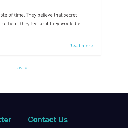
ste of time. They believe that secret
o them, they feel as if they would be
Read more
about WOMEN
COME OUT TO
VOTE!!!
 ›
last »
ter
Contact Us