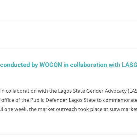
conducted by WOCON in collaboration with LASG
 collaboration with the Lagos State Gender Advocacy (LAS
e office of the Public Defender Lagos State to commemorat
tful one week. the market outreach took place at sura marke