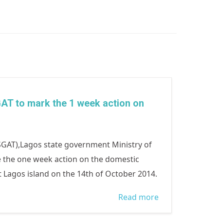
AT to mark the 1 week action on
GAT),Lagos state government Ministry of
e the one week action on the domestic
t Lagos island on the 14th of October 2014.
Read more
about sura and
sangrose