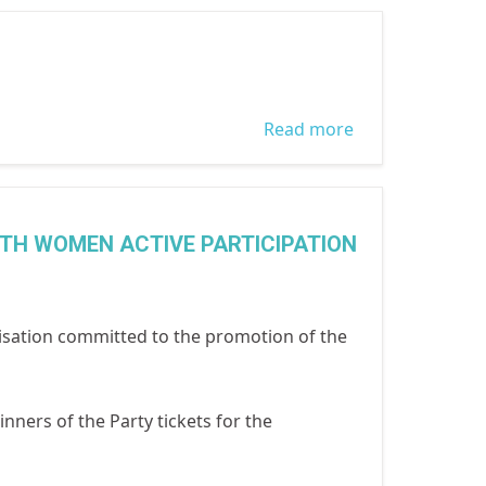
market
outreach
conducted by
WOCON in
Read more
about Gender
collaboration
and
with LASGAT to
Transformative
mark the 1
Leadership
ITH WOMEN ACTIVE PARTICIPATION
week action on
Traning in
domestic
Nigeria
violence
sation committed to the promotion of the
inners of the Party tickets for the