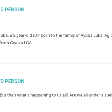
ED PERSON
ba, a 5-year-old IDP born to the family of Ayuba Luka, Agi
, from Gwoza LGA.
ED PERSON
t then what's happening to us all? Are we all under a spel