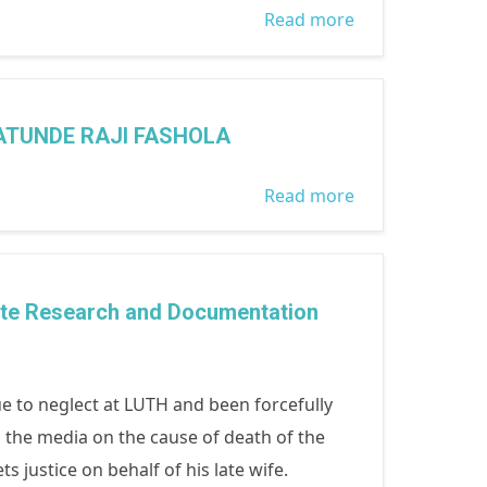
Read more
about PRESS
RELEASE
ISSUED 9TH
DECEMBER
ATUNDE RAJI FASHOLA
2014 A BETTER
FUTURE FOR
Read more
about THE
NIGERIANS
SIGNING OF
WITH WOMEN
THE SEX
ACTIVE
OFFENDERS
te Research and Documentation
PARTICIPATION
REGISTER BY
IN ELECTIVE
LAGOS STATE
POSITIONS
GOVERNOR
e to neglect at LUTH and been forcefully
BABATUNDE
 the media on the cause of death of the
RAJI FASHOLA
ustice on behalf of his late wife.