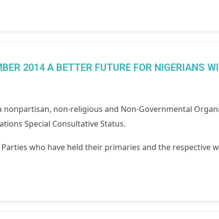
BER 2014 A BETTER FUTURE FOR NIGERIANS W
 nonpartisan, non-religious and Non-Governmental Organi
tions Special Consultative Status.
al Parties who have held their primaries and the respective w