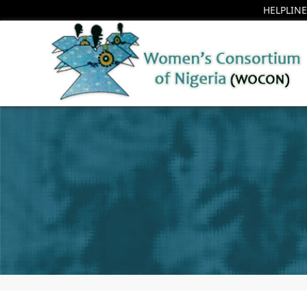
HELPLINE