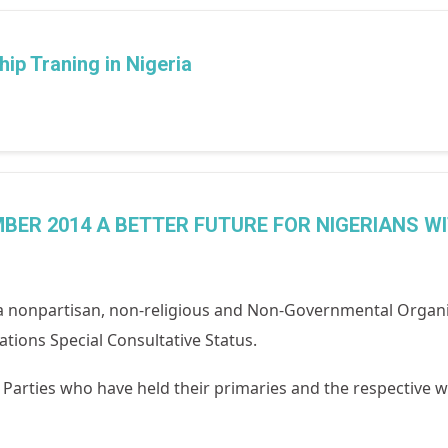
ip Traning in Nigeria
BER 2014 A BETTER FUTURE FOR NIGERIANS W
 nonpartisan, non-religious and Non-Governmental Organi
tions Special Consultative Status.
al Parties who have held their primaries and the respective w