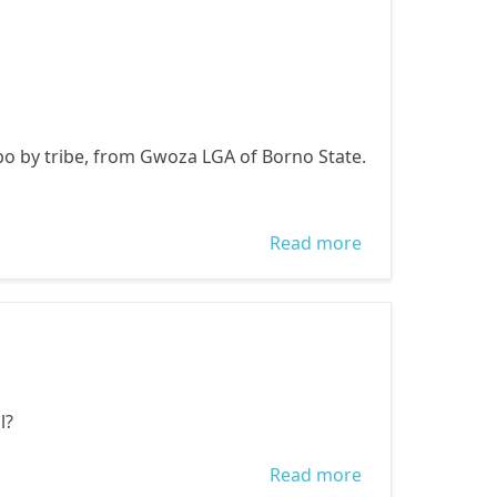
DECEMBER
2014 A BETTER
FUTURE FOR
NIGERIANS
bo by tribe, from Gwoza LGA of Borno State.
WITH WOMEN
ACTIVE
PARTICIPATION
Read more
about WE LOST
IN ELECTIVE
AN INTERNALLY
POSITIONS
DISPLACED
PERSON
l?
Read more
about WE LOST