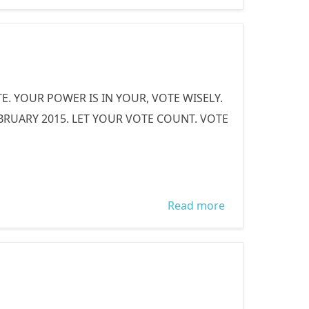
AN INTERNALLY
DISPLACED
PERSON
. YOUR POWER IS IN YOUR, VOTE WISELY.
UARY 2015. LET YOUR VOTE COUNT. VOTE
Read more
about WOMEN
VOTE WISELY!!!