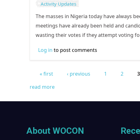
Activity Updates
The masses in Nigeria today have always been 
meetings have already been held and candida
wasting their votes if they attempt voting fo
Log in
to post comments
« first
‹ previous
1
2
Pages
read more
About WOCON
Rece