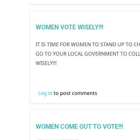
WOMEN VOTE WISELY!!!
IT IS TIME FOR WOMEN TO STAND UP TO CH
GO TO YOUR LOCAL GOVERNMENT TO COLLE
WISELY!!!
Log in
to post comments
WOMEN COME OUT TO VOTE!!!