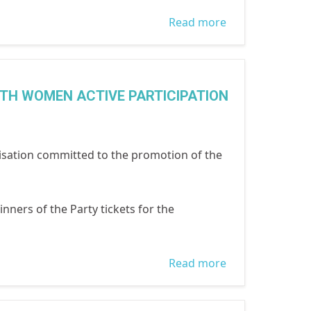
Read more
about press
conference on
the death of
Mrs Folake
ITH WOMEN ACTIVE PARTICIPATION
oduyoye,
WOCON and
Women's
sation committed to the promotion of the
Advocate
Research and
inners of the Party tickets for the
Documentation
Centre WARD C
Read more
about PRESS
RELEASE
ISSUED 9TH