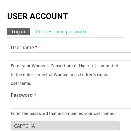
You are here
USER ACCOUNT
Log in
(active tab)
Request new password
Primary tabs
Username
*
Enter your Women's Consortium of Nigeria | committed
to the enforcement of Women and children’s rights
username.
Password
*
Enter the password that accompanies your username.
CAPTCHA