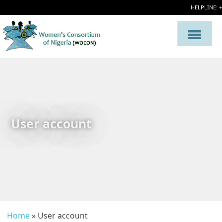
HELPLINE: 
User account
Home
» User account