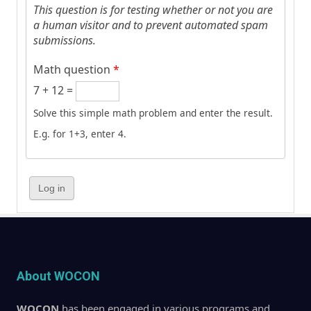
This question is for testing whether or not you are
a human visitor and to prevent automated spam
submissions.
Math question
*
7 + 12 =
Solve this simple math problem and enter the result.
E.g. for 1+3, enter 4.
About WOCON
WOCON
has been engaged in various programs and