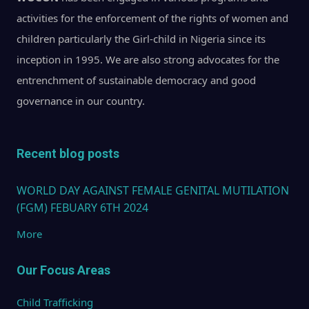
activities for the enforcement of the rights of women and
children particularly the Girl-child in Nigeria since its
inception in 1995. We are also strong advocates for the
entrenchment of sustainable democracy and good
governance in our country.
Recent blog posts
WORLD DAY AGAINST FEMALE GENITAL MUTILATION
(FGM) FEBUARY 6TH 2024
More
Our Focus Areas
Child Trafficking