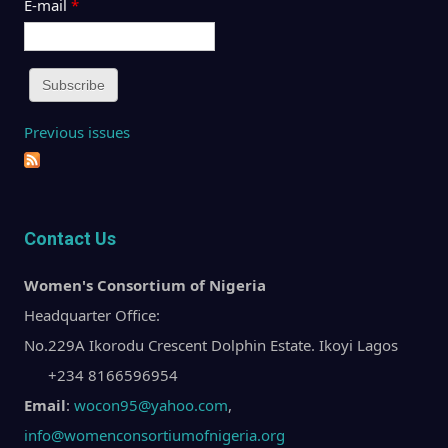
E-mail
*
Previous issues
Contact Us
Women's Consortium of Nigeria
Headquarter Office:
No.229A Ikorodu Crescent Dolphin Estate. Ikoyi Lagos
+234 8166596954
Email
:
wocon95@yahoo.com
,
info@womenconsortiumofnigeria.org