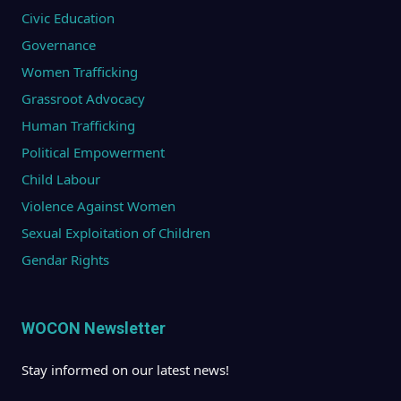
Civic Education
Governance
Women Trafficking
Grassroot Advocacy
Human Trafficking
Political Empowerment
Child Labour
Violence Against Women
Sexual Exploitation of Children
Gendar Rights
WOCON Newsletter
Stay informed on our latest news!