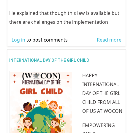
Activ
Agai
He explained that though this law is available but
gend
there are challenges on the implementation
base
viole
Log in
to post comments
Read more
abou
activ
Cele
the 
INTERNATIONAL DAY OF THE GIRL CHILD
of ac
HAPPY
2020
INTERNATIONAL
DAY OF THE GIRL
CHILD FROM ALL
OF US AT WOCON
EMPOWERING