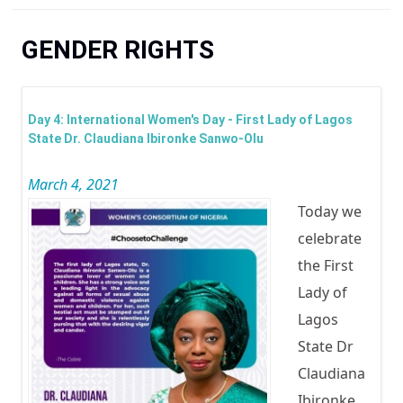
You are here
GENDER RIGHTS
Day 4: International Women's Day - First Lady of Lagos
State Dr. Claudiana Ibironke Sanwo-Olu
March 4, 2021
Today we
celebrate
the First
Lady of
Lagos
State Dr
Claudiana
Ibironke