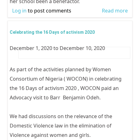
her school been a benefactor.
Log in
to post comments
Read more
abou
WOC
visits
Celebrating the 16 Days of activism 2020
Falo
December 1, 2020
to
December 10, 2020
Seco
Scho
Ikoyi
As part of the activities planned by Women
Lago
Consortium of Nigeria ( WOCON) in celebrating
Scho
the 16 Days of activism 2020 , WOCON paid an
Base
Advocacy visit to Barr Benjamin Odeh.
Advo
as pa
We had discussions on the relevance of the
the
Domestic Violence law in the elimination of
16da
Violence against women and girls.