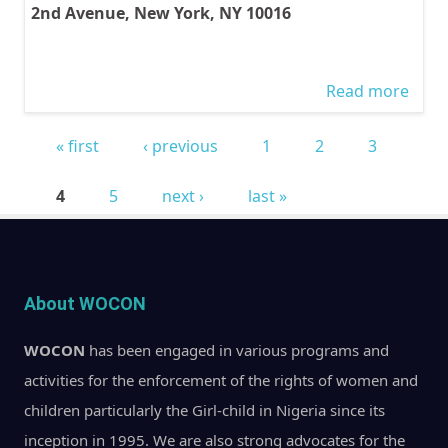
2nd Avenue, New York, NY 10016
Read more
abou
WOC
« first
‹ previous
1
2
3
PARA
Pages
EVEN
4
5
next ›
last »
MAR
2013
WOC
paral
About WOCON
event
WOCON
has been engaged in various programs and
57th
activities for the enforcement of the rights of women and
Sessi
children particularly the Girl-child in Nigeria since its
the 
inception in 1995. We are also strong advocates for the