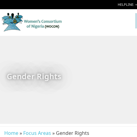
HELPLINE: 
Gender Rights
Home
»
Focus Areas
» Gender Rights