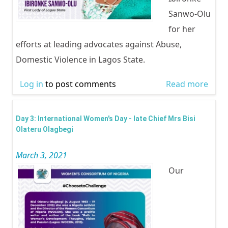
Sanwo-Olu
for her
efforts at leading advocates against Abuse,
Domestic Violence in Lagos State.
Log in
to post comments
Read more
abou
Inter
Wom
Day 3: International Women's Day - late Chief Mrs Bisi
Day -
Olateru Olagbegi
Lady 
March 3, 2021
Lago
Our
Dr. C
Ibir
Sanw