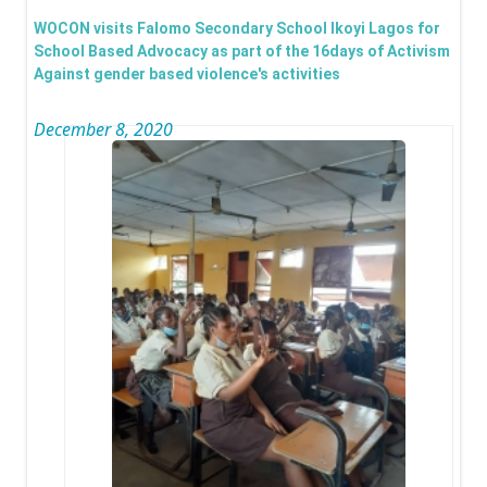
Wom
WOCON visits Falomo Secondary School Ikoyi Lagos for
Day -
School Based Advocacy as part of the 16days of Activism
Against gender based violence's activities
Chie
Bisi 
December 8, 2020
Olag