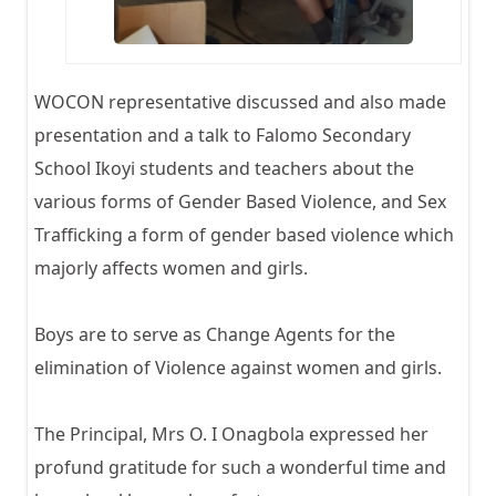
WOCON representative discussed and also made
presentation and a talk to Falomo Secondary
School Ikoyi students and teachers about the
various forms of Gender Based Violence, and Sex
Trafficking a form of gender based violence which
majorly affects women and girls.
Boys are to serve as Change Agents for the
elimination of Violence against women and girls.
The Principal, Mrs O. I Onagbola expressed her
profund gratitude for such a wonderful time and