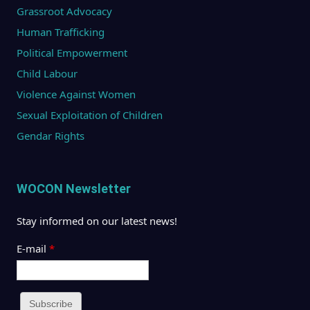
Grassroot Advocacy
Human Trafficking
Political Empowerment
Child Labour
Violence Against Women
Sexual Exploitation of Children
Gendar Rights
WOCON Newsletter
Stay informed on our latest news!
E-mail
*