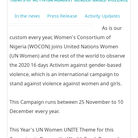
GIRL
16DAYS OF ACTIVISM AGAINST GENDER-BASED VIOLENCE
In the news
Press Release
Activity Updates
As is our
custom every year, Women's Consortium of
Nigeria (WOCON) joins United Nations Women
(UN Women) and the rest of the world to observe
the 2020 16 days Activism against gender-based
violence, which is an international campaign to
stand against violence against women and girls.
This Campaign runs between 25 November to 10
December every year.
This Year's UN Women UNITE Theme for this