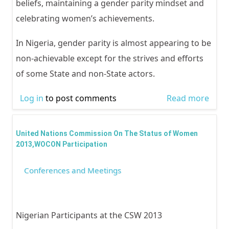
beliefs, maintaining a gender parity mindset and
celebrating women’s achievements.
In Nigeria, gender parity is almost appearing to be
non-achievable except for the strives and efforts
of some State and non-State actors.
Log in
to post comments
Read more
abou
INTE
WOM
United Nations Commission On The Status of Women
2018
2013,WOCON Participation
FOR 
Conferences and Meetings
Nigerian Participants at the CSW 2013