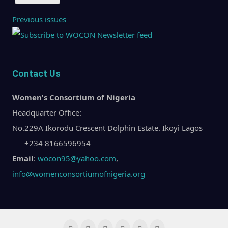
Previous issues
Contact Us
Women's Consortium of Nigeria
Headquarter Office:
No.229A Ikorodu Crescent Dolphin Estate. Ikoyi Lagos
+234 8166596954
Email
:
wocon95@yahoo.com
,
info@womenconsortiumofnigeria.org