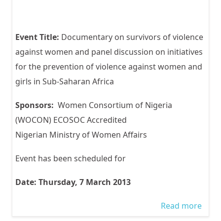
Event Title:
Documentary on survivors of violence
against women and panel discussion on initiatives
for the prevention of violence against women and
girls in Sub-Saharan Africa
Sponsors:
Women Consortium of Nigeria
(WOCON) ECOSOC Accredited
Nigerian Ministry of Women Affairs
Event has been scheduled for
Date: Thursday, 7 March 2013
Read more
abou
WOC