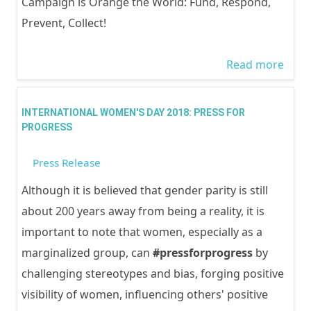
Campaign is Orange the World: Fund, Respond,
Prevent, Collect!
Read more
abou
GOO
MES
INTERNATIONAL WOMEN'S DAY 2018: PRESS FOR
FRO
PROGRESS
WOC
Press Release
OBS
OF 1
Although it is believed that gender parity is still
OF A
about 200 years away from being a reality, it is
AGAI
important to note that women, especially as a
GEND
marginalized group, can
#pressforprogress
by
BAS
challenging stereotypes and bias, forging positive
VIOL
visibility of women, influencing others' positive