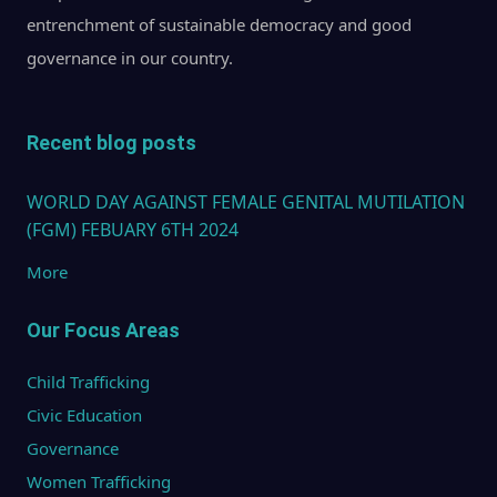
Nati
entrenchment of sustainable democracy and good
Comm
governance in our country.
on t
Statu
Wome
Recent blog posts
15 M
WORLD DAY AGAINST FEMALE GENITAL MUTILATION
2013
(FGM) FEBUARY 6TH 2024
More
Our Focus Areas
Child Trafficking
Civic Education
Governance
Women Trafficking