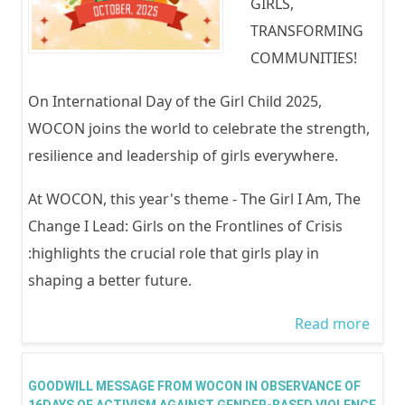
GIRLS,
TRANSFORMING
COMMUNITIES!
On International Day of the Girl Child 2025,
WOCON joins the world to celebrate the strength,
resilience and leadership of girls everywhere.
At WOCON, this year's theme - The Girl I Am, The
Change I Lead: Girls on the Frontlines of Crisis
:highlights the crucial role that girls play in
shaping a better future.
Read more
abou
INTE
DAY 
GOODWILL MESSAGE FROM WOCON IN OBSERVANCE OF