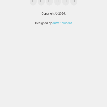
Copyright © 2026,
Designed by
Antts Solutions