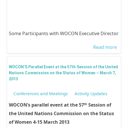
Some Participants with WOCON Executive Director
Read more
abou
Nati
Comm
WOCON’S Parallel Event at the 57th Session of the United
On T
Nations Commission on the Status of Women – March 7,
2013
Statu
Wom
Conferences and Meetings
Activity Updates
201
WOCON’s parallel event at the 57
Session of
th
Parti
the United Nations Commission on the Status
of Women 4-15 March 2013