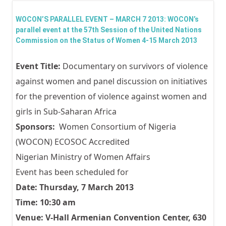
Paral
WOCON’S PARALLEL EVENT – MARCH 7 2013: WOCON’s
Event
parallel event at the 57th Session of the United Nations
Commission on the Status of Women 4-15 March 2013
57th
Sessi
Event Title:
Documentary on survivors of violence
the 
against women and panel discussion on initiatives
Nati
for the prevention of violence against women and
Comm
girls in Sub-Saharan Africa
on t
Sponsors:
Women Consortium of Nigeria
Statu
(WOCON) ECOSOC Accredited
Wom
Nigerian Ministry of Women Affairs
Marc
Event has been scheduled for
2013
Date: Thursday, 7 March 2013
Time: 10:30 am
Venue: V-Hall Armenian Convention Center, 630