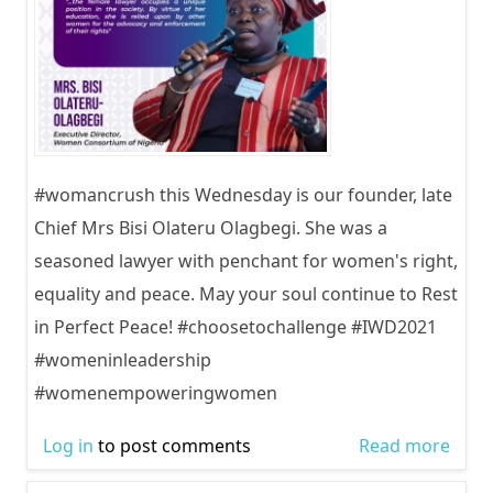
#womancrush this Wednesday is our founder, late
Chief Mrs Bisi Olateru Olagbegi. She was a
seasoned lawyer with penchant for women's right,
equality and peace. May your soul continue to Rest
in Perfect Peace! #choosetochallenge #IWD2021
#womeninleadership
#womenempoweringwomen
Log in
to post comments
Read more
abou
Inter