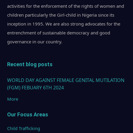
activities for the enforcement of the rights of women and
children particularly the Girl-child in Nigeria since its
inception in 1995. We are also strong advocates for the
entrenchment of sustainable democracy and good
governance in our country.
Recent blog posts
WORLD DAY AGAINST FEMALE GENITAL MUTILATION
(FGM) FEBUARY 6TH 2024
More
Our Focus Areas
Child Trafficking