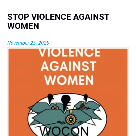
You are here
STOP VIOLENCE AGAINST
WOMEN
November 25, 2025