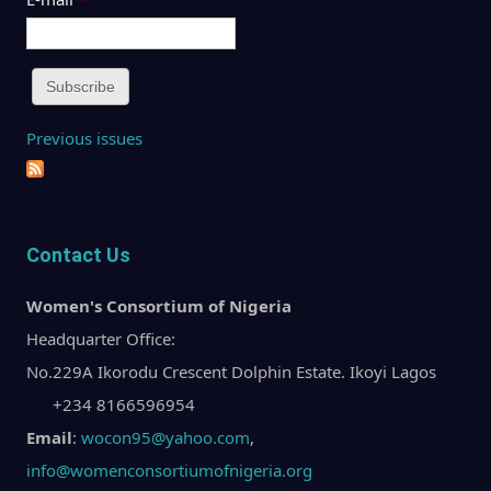
Previous issues
Contact Us
Women's Consortium of Nigeria
Headquarter Office:
No.229A Ikorodu Crescent Dolphin Estate. Ikoyi Lagos
+234 8166596954
Email
:
wocon95@yahoo.com
,
info@womenconsortiumofnigeria.org