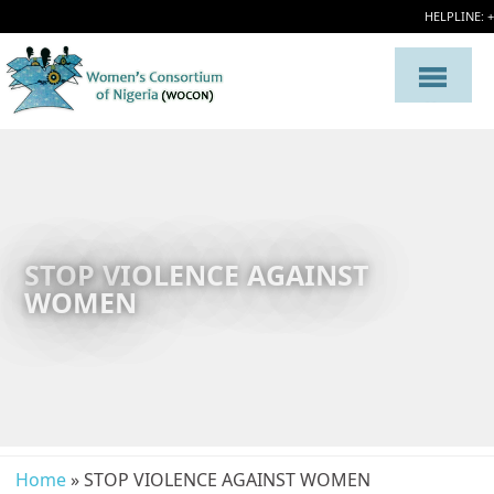
HELPLINE: 
STOP VIOLENCE AGAINST
WOMEN
Home
» STOP VIOLENCE AGAINST WOMEN