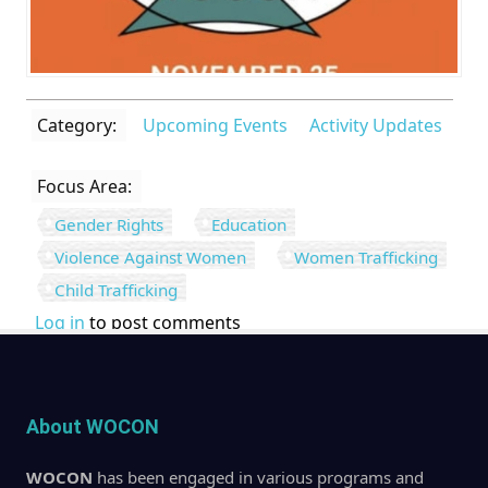
Category:
Upcoming Events
Activity Updates
Focus Area:
Gender Rights
Education
Violence Against Women
Women Trafficking
Child Trafficking
Log in
to post comments
About WOCON
WOCON
has been engaged in various programs and