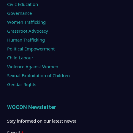
Civic Education
Governance
Women Trafficking
Grassroot Advocacy
Human Trafficking
Political Empowerment
Child Labour
Violence Against Women
Sexual Exploitation of Children
Gendar Rights
WOCON Newsletter
Stay informed on our latest news!
E-mail
*