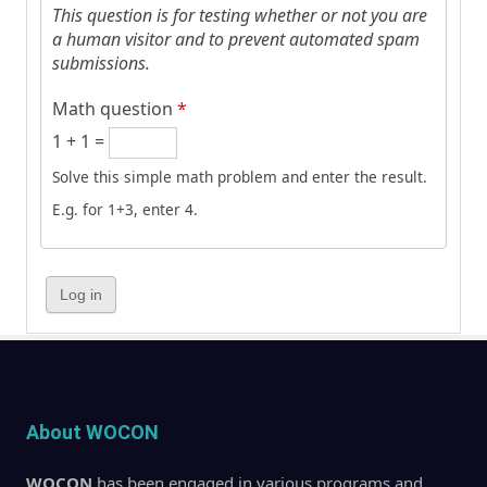
This question is for testing whether or not you are
a human visitor and to prevent automated spam
submissions.
Math question
*
1 + 1 =
Solve this simple math problem and enter the result.
E.g. for 1+3, enter 4.
About WOCON
WOCON
has been engaged in various programs and