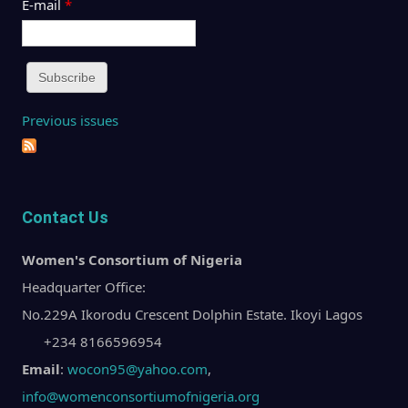
E-mail
*
Previous issues
Contact Us
Women's Consortium of Nigeria
Headquarter Office:
No.229A Ikorodu Crescent Dolphin Estate. Ikoyi Lagos
+234 8166596954
Email
:
wocon95@yahoo.com
,
info@womenconsortiumofnigeria.org