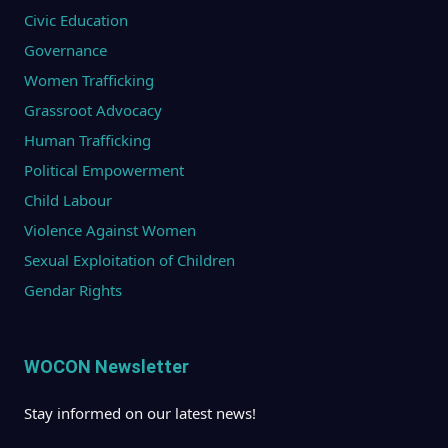
Civic Education
Governance
Women Trafficking
Grassroot Advocacy
Human Trafficking
Political Empowerment
Child Labour
Violence Against Women
Sexual Exploitation of Children
Gendar Rights
WOCON Newsletter
Stay informed on our latest news!