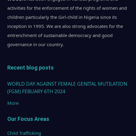
activities for the enforcement of the rights of women and
children particularly the Girl-child in Nigeria since its
inception in 1995. We are also strong advocates for the
entrenchment of sustainable democracy and good
governance in our country.
Recent blog posts
WORLD DAY AGAINST FEMALE GENITAL MUTILATION
(FGM) FEBUARY 6TH 2024
More
Our Focus Areas
Child Trafficking