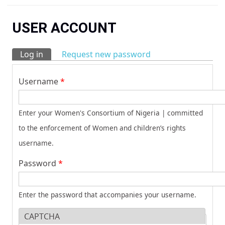
You are here
USER ACCOUNT
Log in
(active tab)
Request new password
Primary tabs
Username
*
Enter your Women's Consortium of Nigeria | committed
to the enforcement of Women and children’s rights
username.
Password
*
Enter the password that accompanies your username.
CAPTCHA