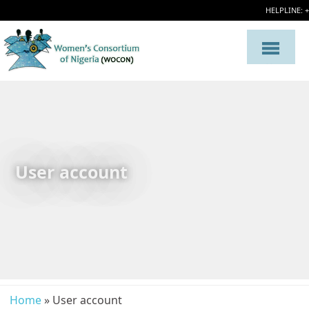
HELPLINE: 
User account
Home
» User account