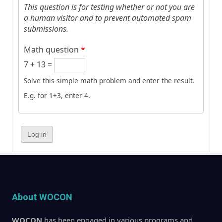
This question is for testing whether or not you are
a human visitor and to prevent automated spam
submissions.
Math question
*
7 + 13 =
Solve this simple math problem and enter the result.
E.g. for 1+3, enter 4.
About WOCON
WOCON
has been engaged in various programs and