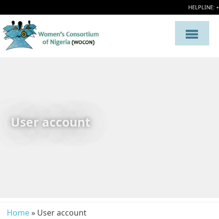
HELPLINE: 
User account
Home
» User account