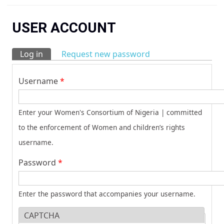
You are here
USER ACCOUNT
Log in
(active tab)
Request new password
Primary tabs
Username
*
Enter your Women's Consortium of Nigeria | committed
to the enforcement of Women and children’s rights
username.
Password
*
Enter the password that accompanies your username.
CAPTCHA