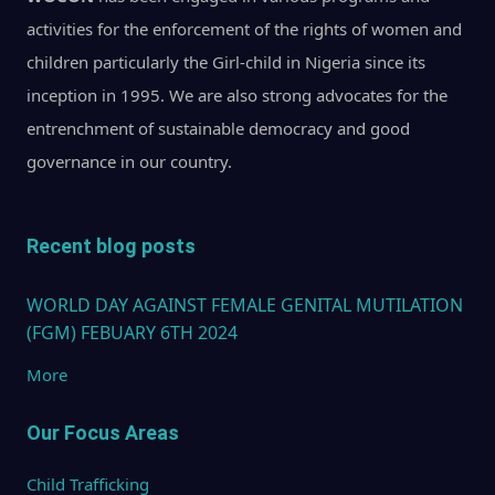
activities for the enforcement of the rights of women and
children particularly the Girl-child in Nigeria since its
inception in 1995. We are also strong advocates for the
entrenchment of sustainable democracy and good
governance in our country.
Recent blog posts
WORLD DAY AGAINST FEMALE GENITAL MUTILATION
(FGM) FEBUARY 6TH 2024
More
Our Focus Areas
Child Trafficking