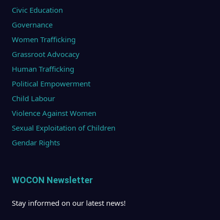
Civic Education
Governance
Women Trafficking
Grassroot Advocacy
Human Trafficking
Political Empowerment
Child Labour
Violence Against Women
Sexual Exploitation of Children
Gendar Rights
WOCON Newsletter
Stay informed on our latest news!