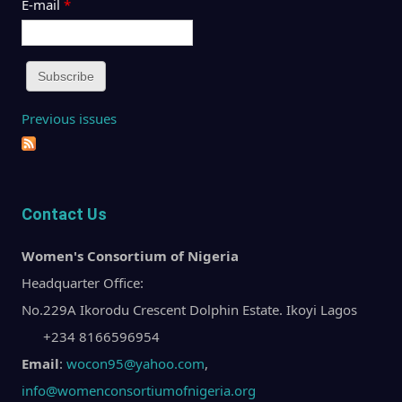
E-mail
*
Previous issues
Contact Us
Women's Consortium of Nigeria
Headquarter Office:
No.229A Ikorodu Crescent Dolphin Estate. Ikoyi Lagos
+234 8166596954
Email
:
wocon95@yahoo.com
,
info@womenconsortiumofnigeria.org