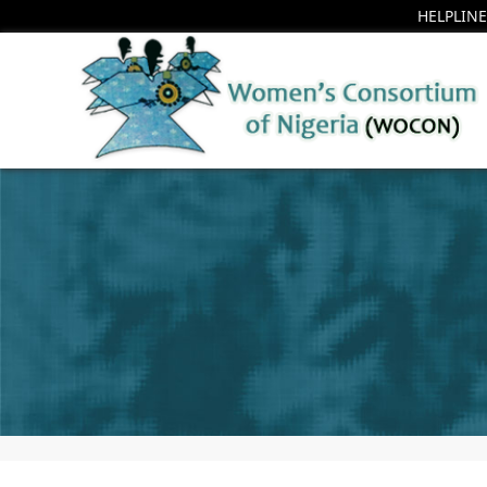
HELPLINE