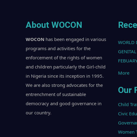
About WOCON
Rece
WOCON
has been engaged in various
WORLD 
programs and activities for the
GENITAL
enforcement of the rights of women
FEBUARY
and children particularly the Girl-child
More
in Nigeria since its inception in 1995.
We are also strong advocates for the
Our 
entrenchment of sustainable
democracy and good governance in
Child Tra
our country.
Civic Ed
Governa
Women Tr