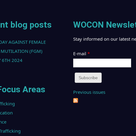
nt blog posts
WOCON Newslet
Stay informed on our latest n
DAY AGAINST FEMALE
 MUTILATION (FGM)
E-mail
*
 6TH 2024
Focus Areas
Previous issues
fficking
ucation
nce
afficking