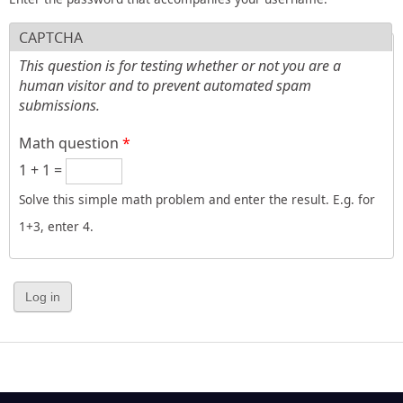
CAPTCHA
This question is for testing whether or not you are a
human visitor and to prevent automated spam
submissions.
Math question
*
1 + 1 =
Solve this simple math problem and enter the result. E.g. for
1+3, enter 4.