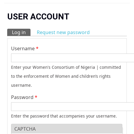
You are here
USER ACCOUNT
Log in
(active tab)
Request new password
Primary tabs
Username
*
Enter your Women's Consortium of Nigeria | committed
to the enforcement of Women and children’s rights
username.
Password
*
Enter the password that accompanies your username.
CAPTCHA