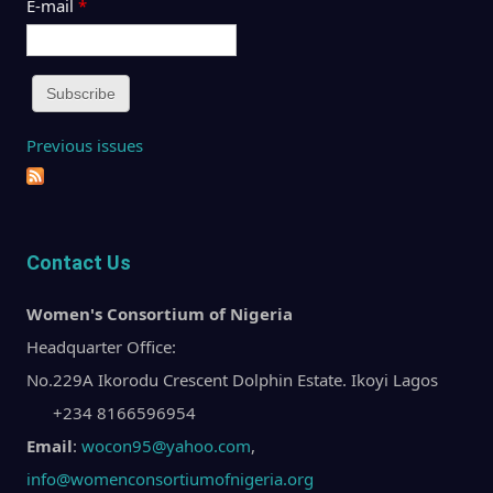
E-mail
*
Previous issues
Contact Us
Women's Consortium of Nigeria
Headquarter Office:
No.229A Ikorodu Crescent Dolphin Estate. Ikoyi Lagos
+234 8166596954
Email
:
wocon95@yahoo.com
,
info@womenconsortiumofnigeria.org