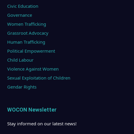
Civic Education
Governance
Women Trafficking
Grassroot Advocacy
Human Trafficking
Political Empowerment
Child Labour
Violence Against Women
Sexual Exploitation of Children
Gendar Rights
WOCON Newsletter
Stay informed on our latest news!