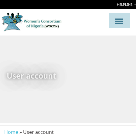
HELPLINE: 
User account
Home
» User account