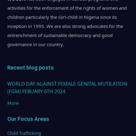
activities for the enforcement of the rights of women and
children particularly the Girl-child in Nigeria since its
inception in 1995. We are also strong advocates for the
entrenchment of sustainable democracy and good
governance in our country.
Recent blog posts
WORLD DAY AGAINST FEMALE GENITAL MUTILATION
(FGM) FEBUARY 6TH 2024
More
Our Focus Areas
Child Trafficking