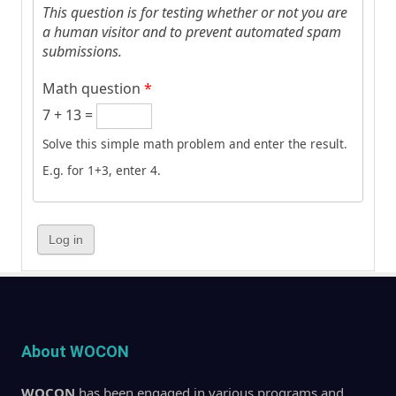
This question is for testing whether or not you are
a human visitor and to prevent automated spam
submissions.
Math question
*
7 + 13 =
Solve this simple math problem and enter the result.
E.g. for 1+3, enter 4.
About WOCON
WOCON
has been engaged in various programs and