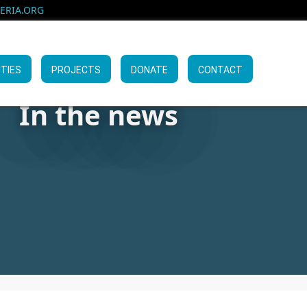
RIA.ORG
ITIES
PROJECTS
DONATE
CONTACT
In the news