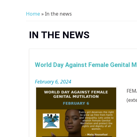
Home
» In the news
You are here
IN THE NEWS
World Day Against Female Genital Mu
February 6, 2024
FEMA
(ext