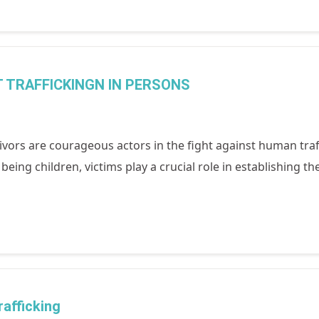
 TRAFFICKINGN IN PERSONS
ivors are courageous actors in the fight against human traf
eing children, victims play a crucial role in establishing t
afficking