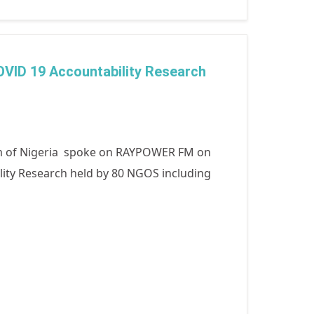
COVID 19 Accountability Research
m of Nigeria spoke on RAYPOWER FM on
ility Research held by 80 NGOS including