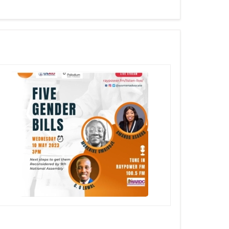
rment Self Defence (ESD) for Children
Discussing The Rejected 5 Gender Bills @Raypower FM