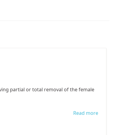
g partial or total removal of the female
Read more
about World
Day Against
Female Genital