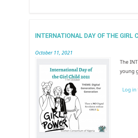
INTERNATIONAL DAY OF THE GIRL C
October 11, 2021
The INT
young g
Log in