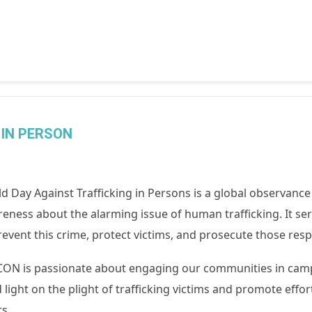
 IN PERSON
d Day Against Trafficking in Persons is a global observance 
eness about the alarming issue of human trafficking. It serv
revent this crime, protect victims, and prosecute those resp
N is passionate about engaging our communities in campai
 light on the plight of trafficking victims and promote effor
ts.