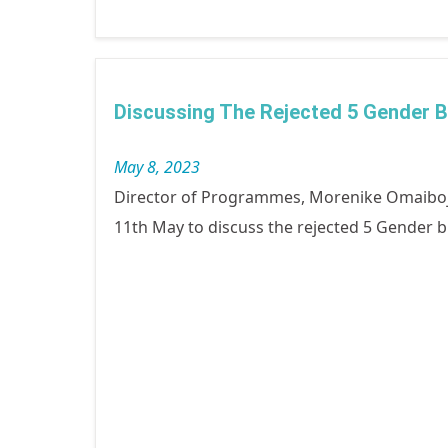
Discussing The Rejected 5 Gender 
May 8, 2023
Director of Programmes, Morenike Omaiboj
11th May to discuss the rejected 5 Gender b