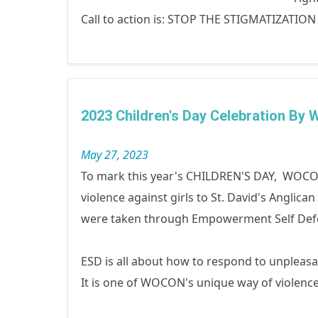
Call to action is: STOP THE STIGMATIZATIO
2023 Children's Day Celebration By
May 27, 2023
To mark this year's CHILDREN'S DAY, WOCON
violence against girls to St. David's Anglica
were taken through Empowerment Self Def
ESD is all about how to respond to unpleasan
It is one of WOCON's unique way of violen