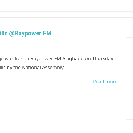
Empowe
Bills @Raypower FM
e was live on Raypower FM Alagbado on Thursday
ills by the National Assembly
Read more
about 