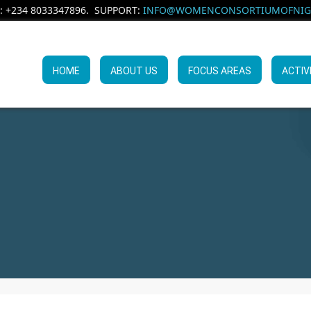
: +234 8033347896. SUPPORT:
INFO@WOMENCONSORTIUMOFNIGE
HOME
ABOUT US
FOCUS AREAS
ACTIV