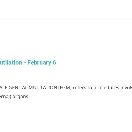
tilation - February 6
LE GENITAL MUTILATION (FGM) refers to procedures involvin
ernal) organs