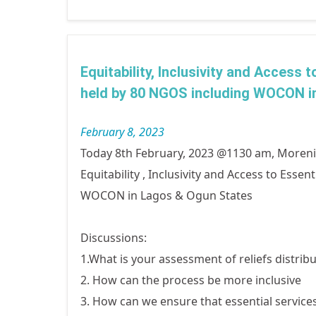
Equitability, Inclusivity and Access
held by 80 NGOS including WOCON i
February 8, 2023
Today 8th February, 2023 @1130 am, More
Equitability , Inclusivity and Access to Ess
WOCON in Lagos & Ogun States
Discussions:
1.What is your assessment of reliefs distribu
2. How can the process be more inclusive
3. How can we ensure that essential service