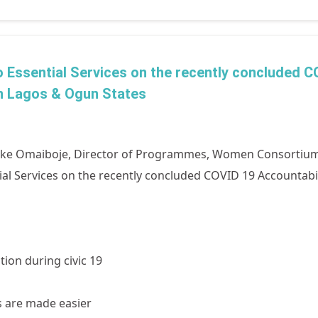
 to Essential Services on the recently concluded 
n Lagos & Ogun States
nike Omaiboje, Director of Programmes, Women Consortiu
ential Services on the recently concluded COVID 19 Accountab
tion during civic 19
s are made easier