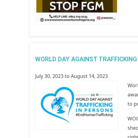
WORLD DAY AGAINST TRAFFICKING
July 30, 2023
to
August 14, 2023
Worl
awar
to p
WOCO
shed
righ