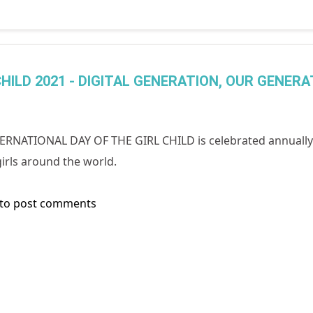
HILD 2021 - DIGITAL GENERATION, OUR GENERA
ERNATIONAL DAY OF THE GIRL CHILD is celebrated annually 
irls around the world.
to post comments