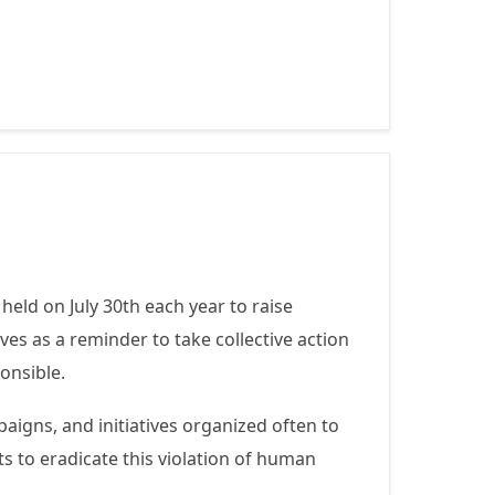
Mutilation -
February 6
held on July 30th each year to raise
es as a reminder to take collective action
onsible.
gns, and initiatives organized often to
ts to eradicate this violation of human