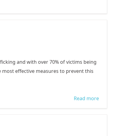
States
OUR
GENERATION
ficking and with over 70% of victims being
he most effective measures to prevent this
Read more
about
CELEBRATING
WORLD DAY
AGAINST
TRAFFICKINGN