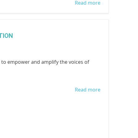
Read more
about
Equitability,
Inclusivity and
Access to
TION
Essential
Services on the
recently
to empower and amplify the voices of
concluded
COVID 19
Accountability
Read more
about
Research held
INTERNATIONA
by 80 NGOS
DAY OF THE
including
GIRL CHILD
WOCON in
2021 - DIGITAL
Lagos & Ogun
GENERATION,