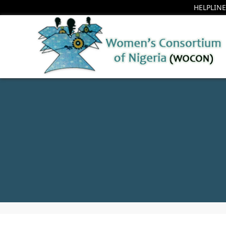
HELPLINE