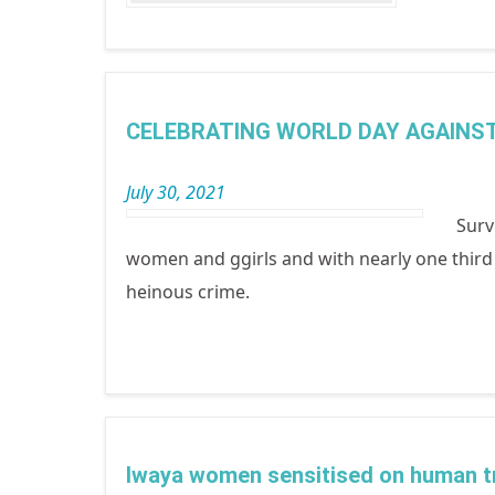
CELEBRATING WORLD DAY AGAINST
July 30, 2021
Surv
women and ggirls and with nearly one third b
heinous crime.
Iwaya women sensitised on human tr