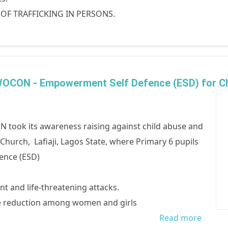
N OF TRAFFICKING IN PERSONS.
 WOCON - Empowerment Self Defence (ESD) for Ch
 took its awareness raising against child abuse and
n Church, Lafiaji, Lagos State, where Primary 6 pupils
ence (ESD)
t and life-threatening attacks.
ce reduction among women and girls
Read more
about 