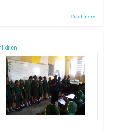
Read more
about WORLD
DAY AGAINST
TRAFFICKING IN
PERSON
ildren
2023 Children's Day Celebration By WOCON -