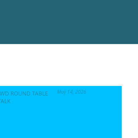
AIGN
VES
al, not for profit
o the enforcement of