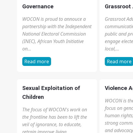
1
2
3
4
next ›
last »
see more
OUR FOCUS AREAS
Child Trafficking
Civic Educ
As domestic workers, the children
It is a vital 
are subjected to 12-18 hours of
and equips or
cleaning, baby care, cooking and
knowledge ab
other forms of household
and our Consti
chores...