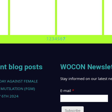
OUR PARTNERS