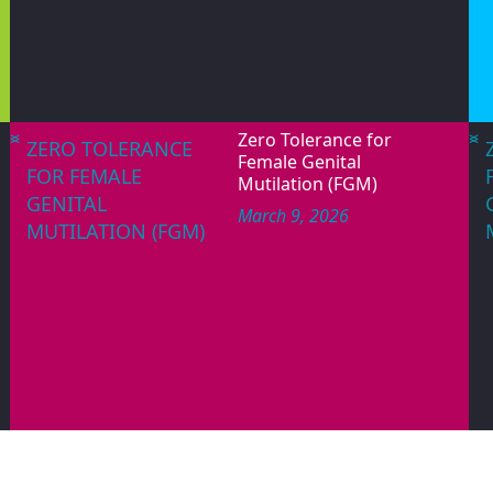
s rights and the attainment of equality, de
holds a United Nations Special Consultative 
LEARN MORE
RECENT ACTIVITIES/UPDATES
June 12, 2026
WORLD DAY
PAGES
AGAINST CHILD