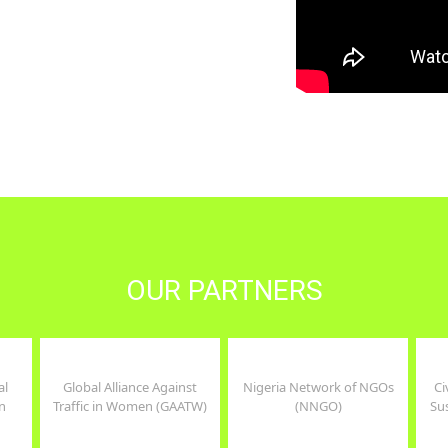
er, health and
, and combines
tment to service
..