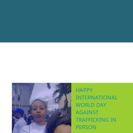
AW
Women’s Consor
making, non-partisa