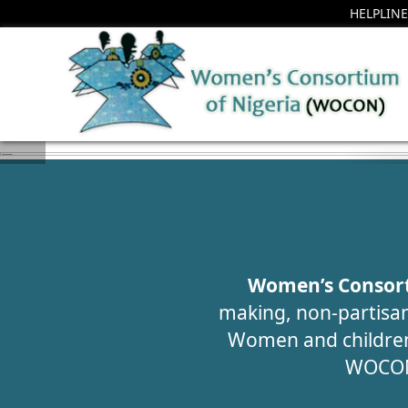
HELPLINE
H