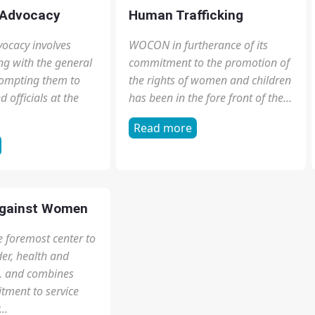
ation
Education
part of any democracy,
Read more
dinary people with
out our democracy
tution. Civic...