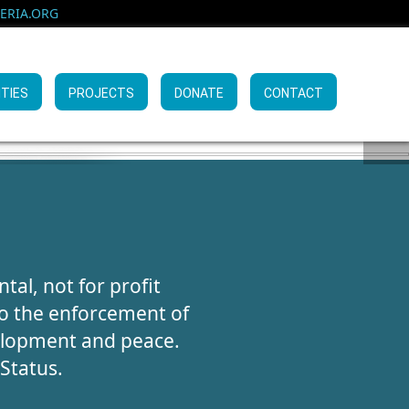
RIA.ORG
ITIES
PROJECTS
DONATE
CONTACT
KING