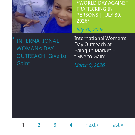
Women and children’
WOCON 
<
>
HAPPY
INTERNATIONAL