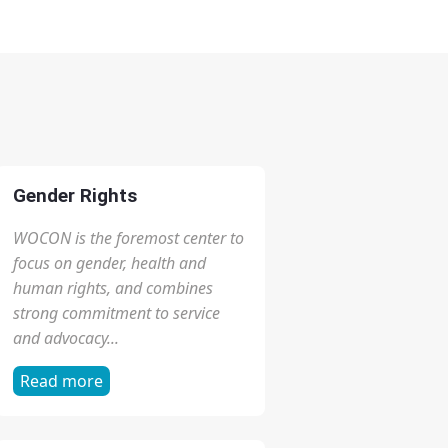
Zero Tolerance for
ZERO TOLERANCE
Female Genital
FOR FEMALE
Mutilation (FGM)
GENITAL
March 9, 2026
MUTILATION (FGM)