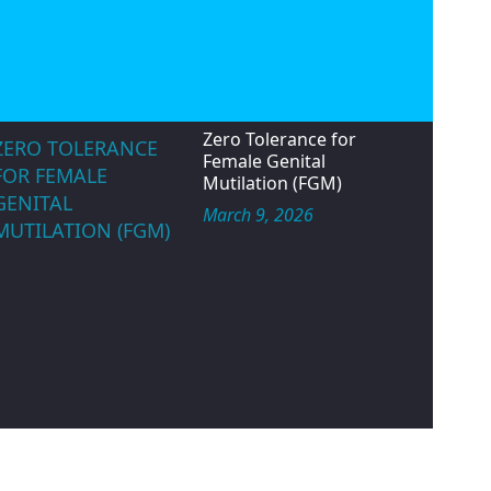
velopment and peace.
Status.
May 14, 2026
IWD ROUND TABLE
TALK