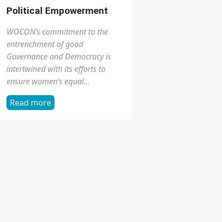
Gender Rights
WOCON is the foremost center to
focus on gender, health and
human rights, and combines
strong commitment to service
and advocacy...