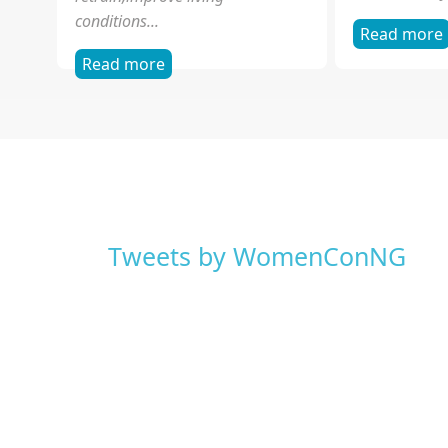
Read more
Read more
Governance
Grassroot
WOCON is proud to annouce a
Grassroot Adv
partnership with the Independent
communicatin
National Electoral Commission
public and p
(INEC), African Youth Initiative
engage elected
on...
local,...
Read more
Read more
Sexual Exploitation of
Violence 
Children
WOCON is the