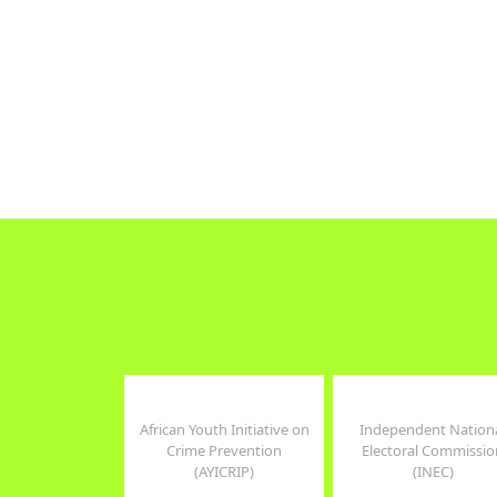
focus on gend
The focus of WOCON's work on
human rights
the frontline has been to lift the
strong commi
veil of ignorance, to educate,
and advocacy.
retrain,improve living
conditions...
Read more
Read more
Tweets by WomenConNG