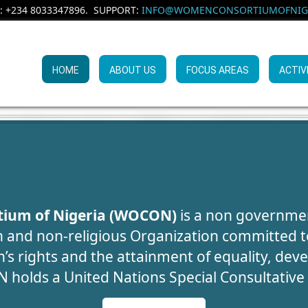
: +234 8033347896. SUPPORT:
INFO@WOMENCONSORTIUMOFNIGE
HOME
ABOUT US
FOCUS AREAS
ACTIV
UMAN TRAFFIC