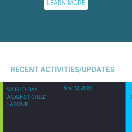
ARENESS CAMP
WE CAN SAVE LI
tium of Nigeria (WOCON)
is a non government
n and non-religious Organization committed t