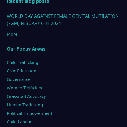
Recent blog posts
WORLD DAY AGAINST FEMALE GENITAL MUTILATION
(FGM) FEBUARY 6TH 2024
More
Our Focus Areas
Child Trafficking
Civic Education
Governance
Women Trafficking
Grassroot Advocacy
Human Trafficking
Political Empowerment
Child Labour