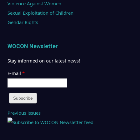
Violence Against Women
Sexual Exploitation of Children
Gendar Rights
WOCON Newsletter
Stay informed on our latest news!
E-mail
*
Previous issues