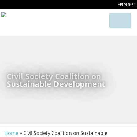
HELPLINE: 
Civil Society Coalition on
Sustainable Development
Home
» Civil Society Coalition on Sustainable