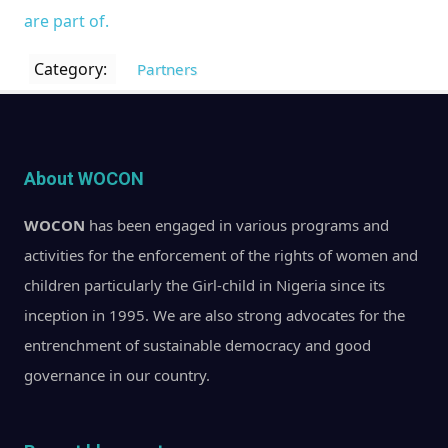
are part of.
Category:
Partners
About WOCON
WOCON
has been engaged in various programs and
activities for the enforcement of the rights of women and
children particularly the Girl-child in Nigeria since its
inception in 1995. We are also strong advocates for the
entrenchment of sustainable democracy and good
governance in our country.