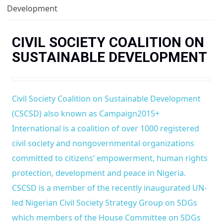
You are here
Development
CIVIL SOCIETY COALITION ON
SUSTAINABLE DEVELOPMENT
Civil Society Coalition on Sustainable Development
(CSCSD) also known as Campaign2015+
International is a coalition of over 1000 registered
civil society and nongovernmental organizations
committed to citizens’ empowerment, human rights
protection, development and peace in Nigeria.
CSCSD is a member of the recently inaugurated UN-
led Nigerian Civil Society Strategy Group on SDGs
which members of the House Committee on SDGs