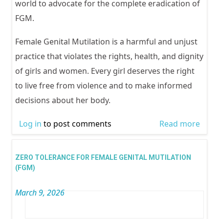
world to advocate for the complete eradication of
FGM.
Female Genital Mutilation is a harmful and unjust
practice that violates the rights, health, and dignity
of girls and women. Every girl deserves the right
to live free from violence and to make informed
decisions about her body.
Log in
to post comments
Read more
abou
TOL
FOR 
ZERO TOLERANCE FOR FEMALE GENITAL MUTILATION
GENI
(FGM)
MUTI
March 9, 2026
(FGM