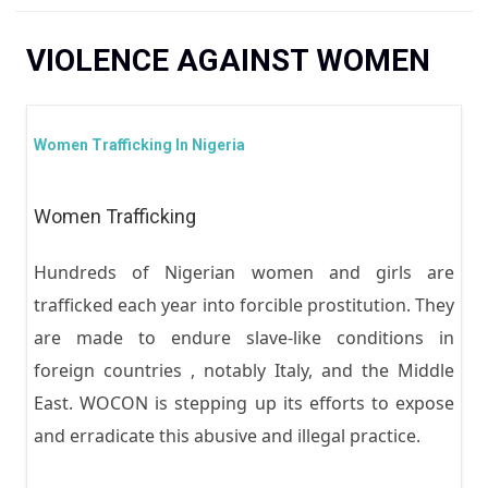
You are here
VIOLENCE AGAINST WOMEN
Women Trafficking In Nigeria
Women Trafficking
Hundreds of Nigerian women and girls are
trafficked each year into forcible prostitution. They
are made to endure slave-like conditions in
foreign countries , notably Italy, and the Middle
East. WOCON is stepping up its efforts to expose
and erradicate this abusive and illegal practice.