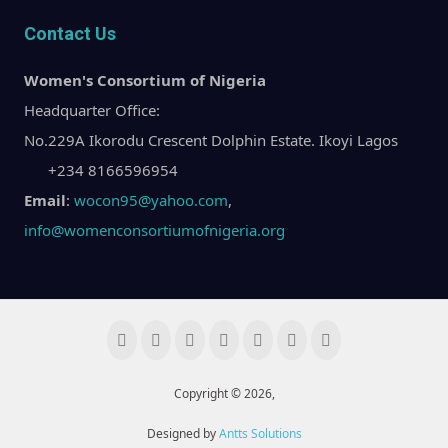
Contact Us
Women's Consortium of Nigeria
Headquarter Office:
No.229A Ikorodu Crescent Dolphin Estate. Ikoyi Lagos
+234 8166596954
Email
:
wocon95@yahoo.com
,
info@womenconsortiumofnigeria.org
Copyright © 2026,
Designed by
Antts Solutions