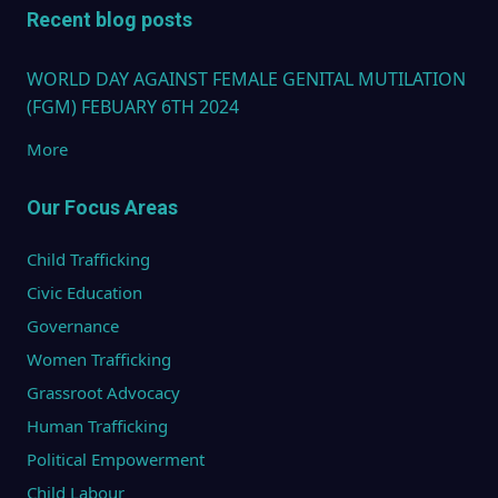
Recent blog posts
WORLD DAY AGAINST FEMALE GENITAL MUTILATION
(FGM) FEBUARY 6TH 2024
More
Our Focus Areas
Child Trafficking
Civic Education
Governance
Women Trafficking
Grassroot Advocacy
Human Trafficking
Political Empowerment
Child Labour