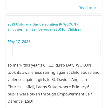
6
Read more
abou
inter
Yout
2023 Children's Day Celebration By WOCON -
2023
Empowerment Self Defence (ESD) for Children
May 27, 2023
To mark this year's CHILDREN'S DAY, WOCON
took its awareness raising against child abuse and
violence against girls to St. David's Anglican
Church, Lafiaji, Lagos State, where Primary 6
pupils were taken through Empowerment Self
Defence (ESD)