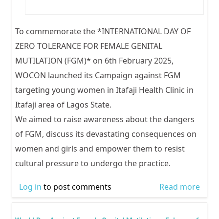
To commemorate the *INTERNATIONAL DAY OF
ZERO TOLERANCE FOR FEMALE GENITAL
MUTILATION (FGM)* on 6th February 2025,
WOCON launched its Campaign against FGM
targeting young women in Itafaji Health Clinic in
Itafaji area of Lagos State.
We aimed to raise awareness about the dangers
of FGM, discuss its devastating consequences on
women and girls and empower them to resist
cultural pressure to undergo the practice.
Log in
to post comments
Read more
abou
INTE
DAY 