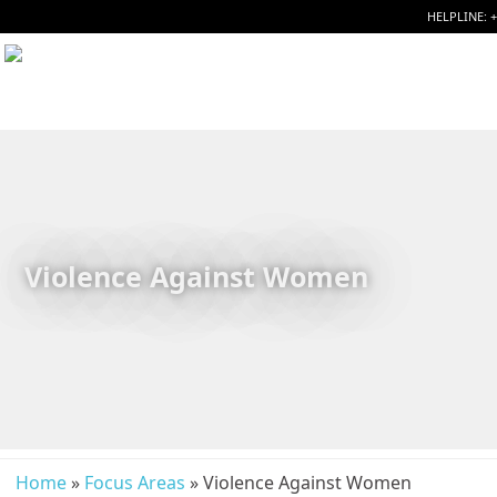
HELPLINE: 
Violence Against Women
Home
»
Focus Areas
» Violence Against Women