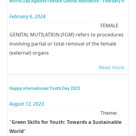
World Day Against Female Genital Mutilation - February 6
TOLE
February 6, 2024
FEMA
FEMALE
MUTI
GENITAL MUTILATION (FGM) refers to procedures
involving partial or total removal of the female
(external) organs
Read more
abou
Worl
Day
Happy international Youth Day 2023
Agai
August 12, 2023
Fema
Theme:
Genit
"
Green Skills for Youth: Towards a Sustainable
Mutil
World
"
- Feb