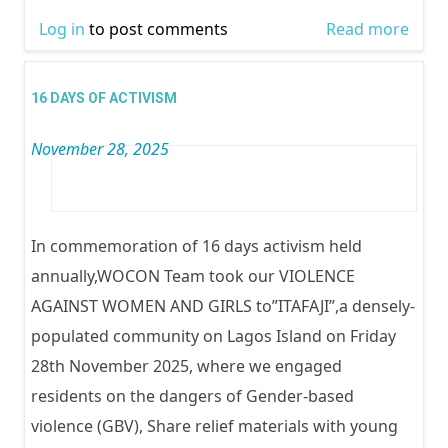
Log in
to post comments
Read more
abou
TOL
FOR 
16 DAYS OF ACTIVISM
GENI
November 28, 2025
MUTI
(FGM
In commemoration of 16 days activism held
annually,WOCON Team took our VIOLENCE
AGAINST WOMEN AND GIRLS to”ITAFAJI”,a densely-
populated community on Lagos Island on Friday
28th November 2025, where we engaged
residents on the dangers of Gender-based
violence (GBV), Share relief materials with young