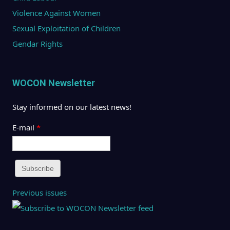
Violence Against Women
Sexual Exploitation of Children
Gendar Rights
WOCON Newsletter
Stay informed on our latest news!
E-mail
*
Previous issues