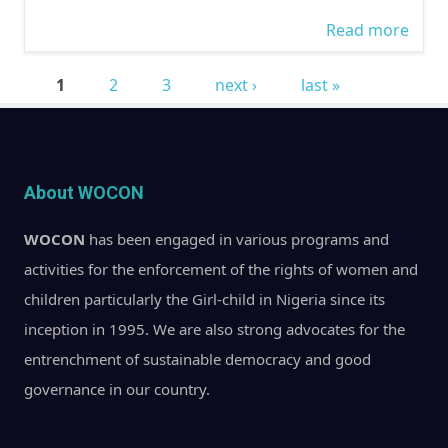
Read more
abou
Disc
1
2
3
next ›
last »
The
Pages
Rejec
Gend
Bills
About WOCON
@Ra
WOCON
has been engaged in various programs and
FM
activities for the enforcement of the rights of women and
children particularly the Girl-child in Nigeria since its
inception in 1995. We are also strong advocates for the
entrenchment of sustainable democracy and good
governance in our country.