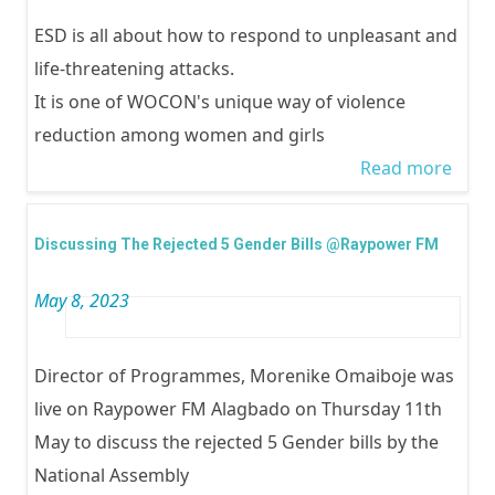
ESD is all about how to respond to unpleasant and
life-threatening attacks.
It is one of WOCON's unique way of violence
reduction among women and girls
Read more
abou
Child
Celeb
Discussing The Rejected 5 Gender Bills @Raypower FM
WOC
May 8, 2023
Emp
Self
(ESD)
Director of Programmes, Morenike Omaiboje was
Chil
live on Raypower FM Alagbado on Thursday 11th
May to discuss the rejected 5 Gender bills by the
National Assembly