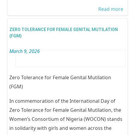
Read more
abou
Wom
Traff
ZERO TOLERANCE FOR FEMALE GENITAL MUTILATION
In Ni
(FGM)
March 9, 2026
Zero Tolerance for Female Genital Mutilation
(FGM)
In commemoration of the International Day of
Zero Tolerance for Female Genital Mutilation, the
Women’s Consortium of Nigeria (WOCON) stands
in solidarity with girls and women across the