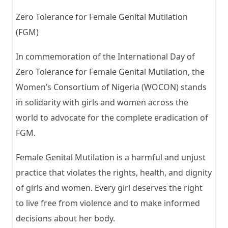
Zero Tolerance for Female Genital Mutilation
(FGM)
In commemoration of the International Day of
Zero Tolerance for Female Genital Mutilation, the
Women’s Consortium of Nigeria (WOCON) stands
in solidarity with girls and women across the
world to advocate for the complete eradication of
FGM.
Female Genital Mutilation is a harmful and unjust
practice that violates the rights, health, and dignity
of girls and women. Every girl deserves the right
to live free from violence and to make informed
decisions about her body.