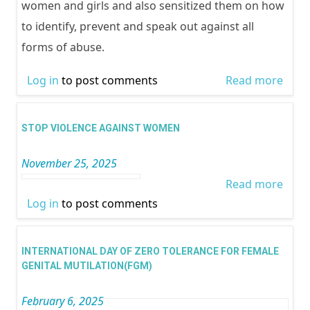
women and girls and also sensitized them on how
to identify, prevent and speak out against all
forms of abuse.
Log in
to post comments
Read more
abou
DAYS
ACTI
STOP VIOLENCE AGAINST WOMEN
November 25, 2025
Read more
abou
Log in
to post comments
STO
VIOL
AGAI
INTERNATIONAL DAY OF ZERO TOLERANCE FOR FEMALE
WOM
GENITAL MUTILATION(FGM)
February 6, 2025