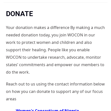
You are here
DONATE
Your donation makes a difference By making a much
needed donation today, you join WOCON in our
work to protect women and children and also
support their healing. People like you enable
WOCON to undertake research, advocate, monitor
states’ commitments and empower our members to
do the work.
Reach out to us using the contact information below
on how you can donate to support any of our focus
areas
Women's Consortium of Nigeria