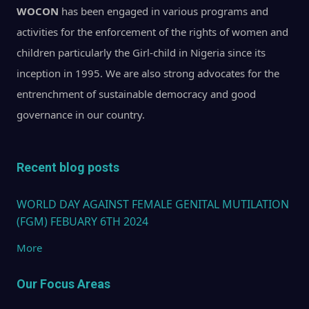
WOCON
has been engaged in various programs and
activities for the enforcement of the rights of women and
children particularly the Girl-child in Nigeria since its
inception in 1995. We are also strong advocates for the
entrenchment of sustainable democracy and good
governance in our country.
Recent blog posts
WORLD DAY AGAINST FEMALE GENITAL MUTILATION
(FGM) FEBUARY 6TH 2024
More
Our Focus Areas