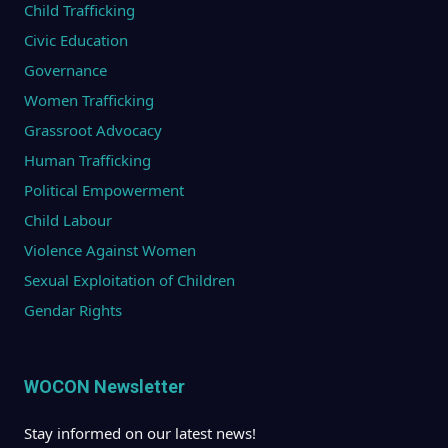
Child Trafficking
Civic Education
Governance
Women Trafficking
Grassroot Advocacy
Human Trafficking
Political Empowerment
Child Labour
Violence Against Women
Sexual Exploitation of Children
Gendar Rights
WOCON Newsletter
Stay informed on our latest news!