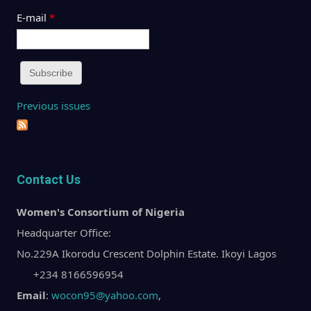
E-mail
*
Previous issues
Contact Us
Women's Consortium of Nigeria
Headquarter Office:
No.229A Ikorodu Crescent Dolphin Estate. Ikoyi Lagos
+234 8166596954
Email
:
wocon95@yahoo.com
,