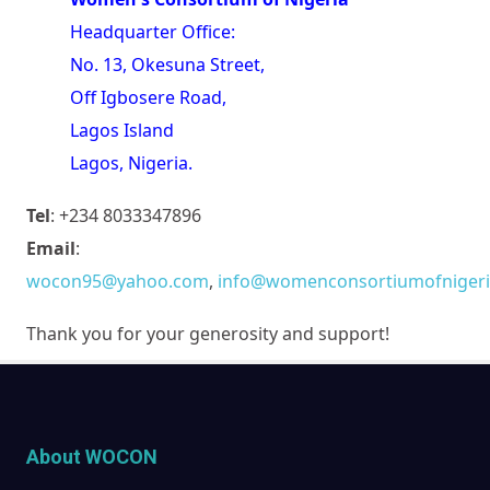
Headquarter Office:
No. 13, Okesuna Street,
Off Igbosere Road,
Lagos Island
Lagos, Nigeria.
Tel
: +234 8033347896
Email
:
wocon95@yahoo.com
,
info@womenconsortiumofnigeri
Thank you for your generosity and support!
About WOCON