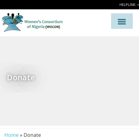
HELPLINE: 
Donate
Home
» Donate