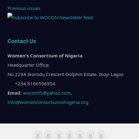
Previous issues
Contact Us
Women's Consortium of Nigeria
Headquarter Office:
No.229A Ikorodu Crescent Dolphin Estate. Ikoyi Lagos
+234 8166596954
Email
:
wocon95@yahoo.com
,
info@womenconsortiumofnigeria.org