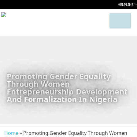
HELPLINE: 
Promoting Gender Equality
Through Women
Entrepreneurship Development
And Formalization In Nigeria
Home
» Promoting Gender Equality Through Women