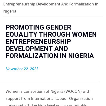
You are here
Entrepreneurship Development And Formalization In
Nigeria
PROMOTING GENDER
EQUALITY THROUGH WOMEN
ENTREPRENEURSHIP
>
DEVELOPMENT AND
FORMALIZATION IN NIGERIA
November 22, 2023
<
>
Women's Consortium of Nigeria (WOCON) with
support from International Labour Organization
convened a 1-day high level policy roundtable