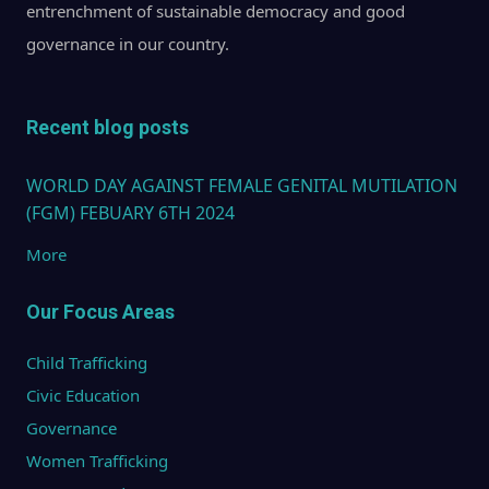
entrenchment of sustainable democracy and good
governance in our country.
Recent blog posts
WORLD DAY AGAINST FEMALE GENITAL MUTILATION
(FGM) FEBUARY 6TH 2024
More
Our Focus Areas
Child Trafficking
Civic Education
Governance
Women Trafficking