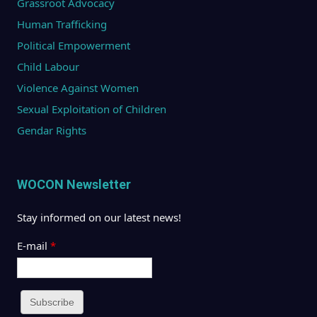
Grassroot Advocacy
Human Trafficking
Political Empowerment
Child Labour
Violence Against Women
Sexual Exploitation of Children
Gendar Rights
WOCON Newsletter
Stay informed on our latest news!
E-mail
*