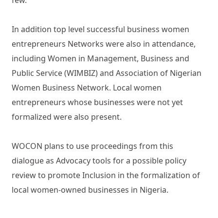
In addition top level successful business women
entrepreneurs Networks were also in attendance,
including Women in Management, Business and
Public Service (WIMBIZ) and Association of Nigerian
Women Business Network. Local women
entrepreneurs whose businesses were not yet
formalized were also present.
WOCON plans to use proceedings from this
dialogue as Advocacy tools for a possible policy
review to promote Inclusion in the formalization of
local women-owned businesses in Nigeria.