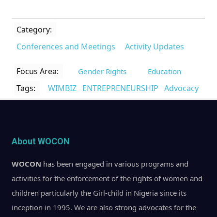
Category:
Conferences and Meetings
Activity Updates
Focus Area:
Gender Rights
Education
Tags:
WIMBIZ
ENTREPRENEURSHIP
Advocacy
About WOCON
WOCON
has been engaged in various programs and
activities for the enforcement of the rights of women and
children particularly the Girl-child in Nigeria since its
inception in 1995. We are also strong advocates for the