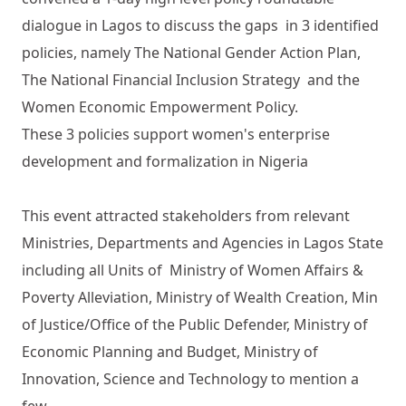
dialogue in Lagos to discuss the gaps in 3 identified
policies, namely The National Gender Action Plan,
The National Financial Inclusion Strategy and the
Women Economic Empowerment Policy.
These 3 policies support women's enterprise
development and formalization in Nigeria
This event attracted stakeholders from relevant
Ministries, Departments and Agencies in Lagos State
including all Units of Ministry of Women Affairs &
Poverty Alleviation, Ministry of Wealth Creation, Min
of Justice/Office of the Public Defender, Ministry of
Economic Planning and Budget, Ministry of
Innovation, Science and Technology to mention a
few.