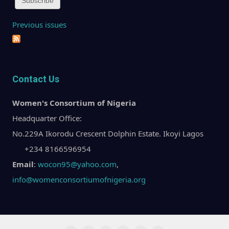
Previous issues
Contact Us
Women's Consortium of Nigeria
Headquarter Office:
No.229A Ikorodu Crescent Dolphin Estate. Ikoyi Lagos
+234 8166596954
Email
:
wocon95@yahoo.com
,
info@womenconsortiumofnigeria.org