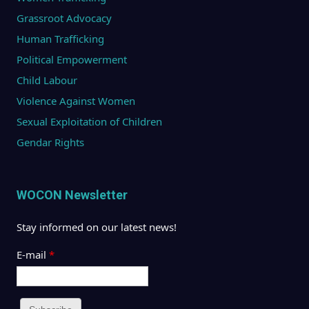
Grassroot Advocacy
Human Trafficking
Political Empowerment
Child Labour
Violence Against Women
Sexual Exploitation of Children
Gendar Rights
WOCON Newsletter
Stay informed on our latest news!
E-mail
*