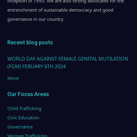
inception in 1995. We are also strong advocates for the
entrenchment of sustainable democracy and good
governance in our country.
Recent blog posts
WORLD DAY AGAINST FEMALE GENITAL MUTILATION
(FGM) FEBUARY 6TH 2024
More
Our Focus Areas
Child Trafficking
Civic Education
Governance
Women Trafficking