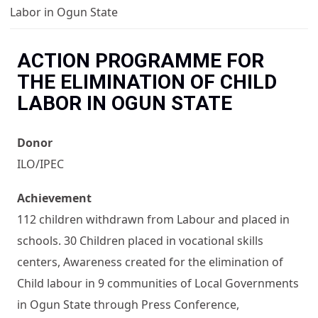
You are here
Labor in Ogun State
ACTION PROGRAMME FOR
THE ELIMINATION OF CHILD
LABOR IN OGUN STATE
Donor
ILO/IPEC
Achievement
112 children withdrawn from Labour and placed in
schools. 30 Children placed in vocational skills
centers, Awareness created for the elimination of
Child labour in 9 communities of Local Governments
in Ogun State through Press Conference,