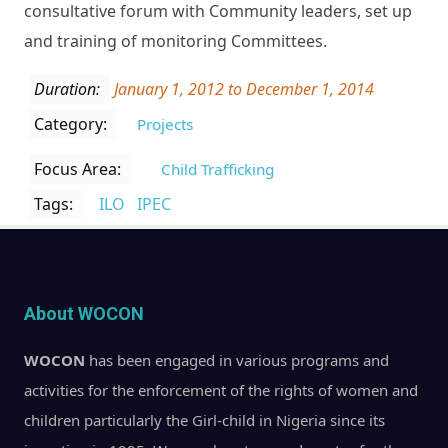
consultative forum with Community leaders, set up
and training of monitoring Committees.
Duration:
January 1, 2012
to
December 1, 2014
Category:
Projects
Focus Area:
Child Trafficking
Tags:
ILO
IPEC
About WOCON
WOCON
has been engaged in various programs and
activities for the enforcement of the rights of women and
children particularly the Girl-child in Nigeria since its