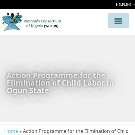
HELPLINE: 
Action Programme for the
Elimination of Child Labor in
Ogun State
Home
» Action Programme for the Elimination of Child