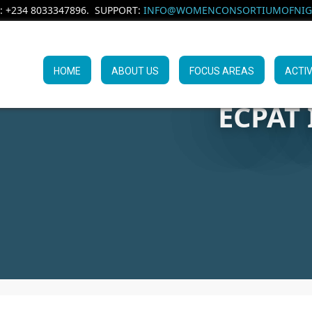
: +234 8033347896. SUPPORT:
INFO@WOMENCONSORTIUMOFNIGE
HOME
ABOUT US
FOCUS AREAS
ACTIV
ECPAT 