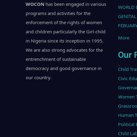
WOCON
has been engaged in various
WORLD 
programs and activities for the
GENITAL
enforcement of the rights of women
FEBUARY
and children particularly the Girl-child
More
in Nigeria since its inception in 1995.
We are also strong advocates for the
Our 
entrenchment of sustainable
democracy and good governance in
Child Tra
our country.
Civic Ed
Governa
Women Tr
Grassroo
Human Tr
Politica
Child La