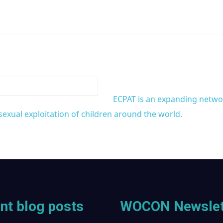
ECPAT is an expanding network
exual exploitation of children around the world.
nt blog posts
WOCON Newslet