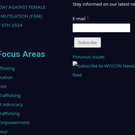
Stay informed on our latest n
DAY AGAINST FEMALE
 MUTILATION (FGM)
E-mail
*
 6TH 2024
Focus Areas
Previous issues
fficking
ucation
nce
afficking
t Advocacy
afficking
l Empowerment
bour