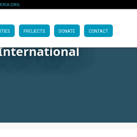
RIA.ORG
ITIES
PROJECTS
DONATE
CONTACT
International