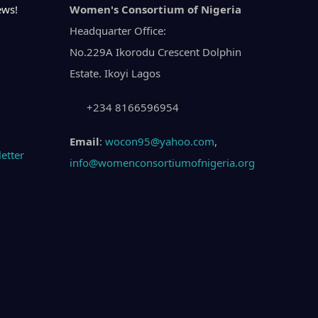
ews!
Women's Consortium of Nigeria
Headquarter Office:
No.229A Ikorodu Crescent Dolphin
Estate. Ikoyi Lagos
+234 8166596954
Email
:
wocon95@yahoo.com
,
info@womenconsortiumofnigeria.org