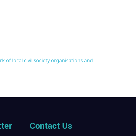
 of local civil society organisations and
ter
Contact Us