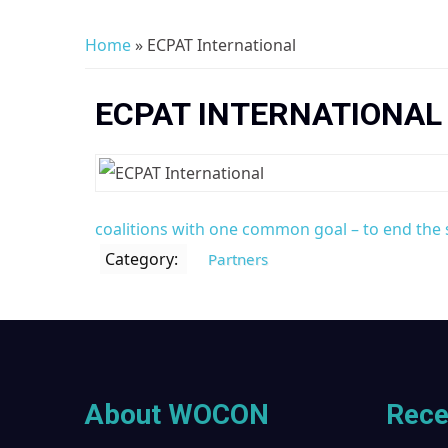
Home
» ECPAT International
You are here
ECPAT INTERNATIONAL
coalitions with one common goal – to end the s
Category:
Partners
About WOCON
Rece