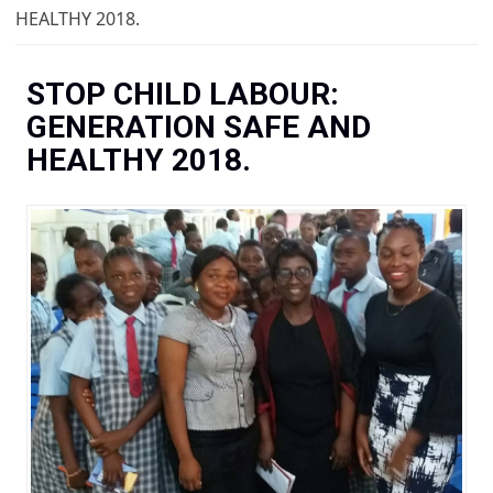
You are here
HEALTHY 2018.
STOP CHILD LABOUR:
GENERATION SAFE AND
HEALTHY 2018.