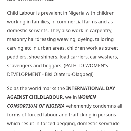
Child Labour is prevalent in Nigeria with children
working in families, in commercial farms and as
domestic servants. They also work in carpentry;
masonry hairdressing weaving, dyeing, tailoring
carving etc in urban areas, children work as street
peddlers, shoe shiners, load carriers, car washers,
scavengers and beggars, (PATH TO WOMEN'S
DEVELOPMENT - Bisi Olateru-Olagbegi)
So as the world marks the
INTERNATIONAL DAY
AGAINST CHILD
LABOUR
, we in
WOMEN
CONSORTIUM OF NIGERIA
vehemently condemns all
forms of forced labour and trafficking in persons
which result in forced begging, domestic servitude