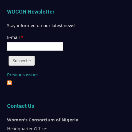
WOCON Newsletter
Stay informed on our latest news!
E-mail
*
Previous issues
Contact Us
Women's Consortium of Nigeria
Headquarter Office: