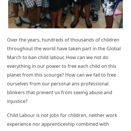
Over the years, hundreds of thousands of children
throughout the world have taken part in the Global
March to ban child labour, How can we not do
everything in our power to free each child on this
planet from this scourge? How can we fail to free
ourselves from our personal ans professional
blinkers that prevent us from seeing abuse and
injustice?
Child Labour is not jobs for children, neither work
experience nor apprenticeship combined with