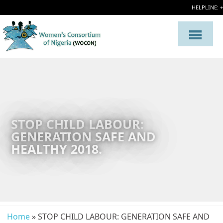
HELPLINE: 
STOP CHILD LABOUR:
GENERATION SAFE AND
HEALTHY 2018.
Home
» STOP CHILD LABOUR: GENERATION SAFE AND