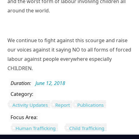
and the worst form of labour involving children all
around the world.
We continue to fight against this scourge and raise
our voices against it saying NO to all forms of forced
labour against people everywhere especially
CHILDREN.
Duration:
June 12, 2018
Category:
Activity Updates
Report
Publications
Focus Area:
Human Trafficking
Child Trafficking