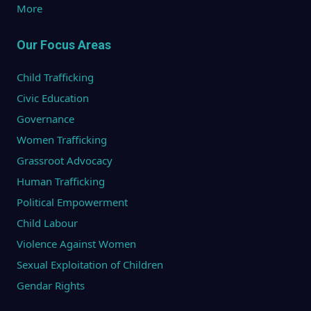
More
Our Focus Areas
Child Trafficking
Civic Education
Governance
Women Trafficking
Grassroot Advocacy
Human Trafficking
Political Empowerment
Child Labour
Violence Against Women
Sexual Exploitation of Children
Gendar Rights