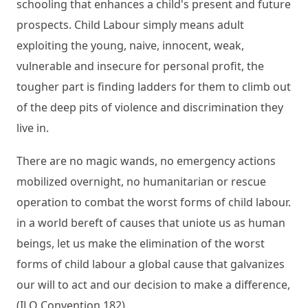
schooling that enhances a child's present and future
prospects. Child Labour simply means adult
exploiting the young, naive, innocent, weak,
vulnerable and insecure for personal profit, the
tougher part is finding ladders for them to climb out
of the deep pits of violence and discrimination they
live in.
There are no magic wands, no emergency actions
mobilized overnight, no humanitarian or rescue
operation to combat the worst forms of child labour.
in a world bereft of causes that uniote us as human
beings, let us make the elimination of the worst
forms of child labour a global cause that galvanizes
our will to act and our decision to make a difference,
(ILO Convention 182).