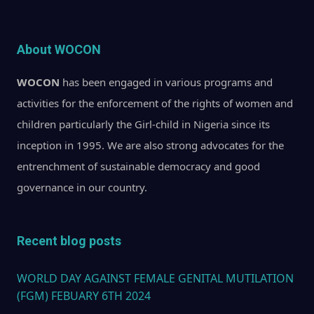
About WOCON
WOCON
has been engaged in various programs and
activities for the enforcement of the rights of women and
children particularly the Girl-child in Nigeria since its
inception in 1995. We are also strong advocates for the
entrenchment of sustainable democracy and good
governance in our country.
Recent blog posts
WORLD DAY AGAINST FEMALE GENITAL MUTILATION
(FGM) FEBUARY 6TH 2024