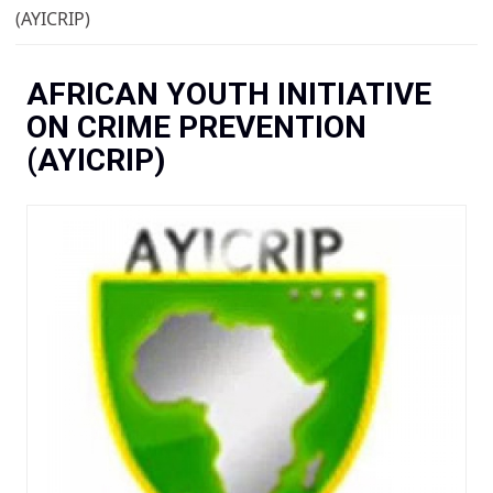
You are here
(AYICRIP)
AFRICAN YOUTH INITIATIVE
ON CRIME PREVENTION
(AYICRIP)