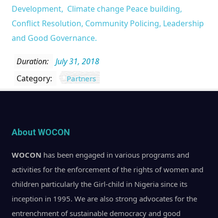
Development, Climate change Peace building,
Conflict Resolution, Community Policing, Leadership
and Good Governance.
Duration:
July 31, 2018
Category:
Partners
About WOCON
WOCON
has been engaged in various programs and
activities for the enforcement of the rights of women and
children particularly the Girl-child in Nigeria since its
inception in 1995. We are also strong advocates for the
entrenchment of sustainable democracy and good