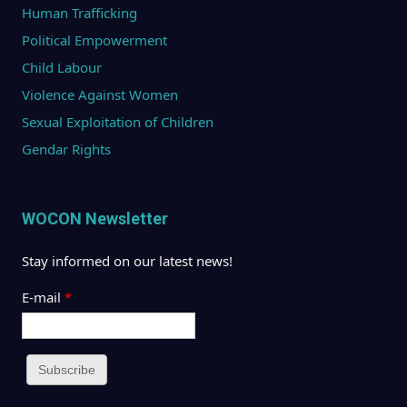
Human Trafficking
Political Empowerment
Child Labour
Violence Against Women
Sexual Exploitation of Children
Gendar Rights
WOCON Newsletter
Stay informed on our latest news!
E-mail
*