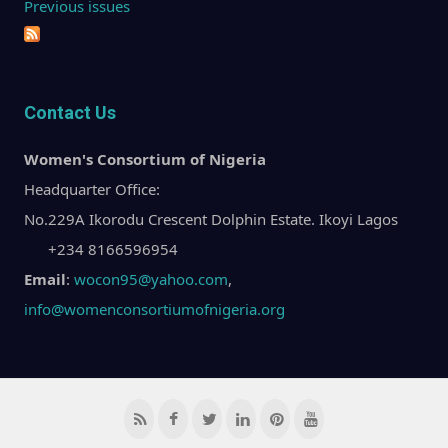
Previous issues
Contact Us
Women's Consortium of Nigeria
Headquarter Office:
No.229A Ikorodu Crescent Dolphin Estate. Ikoyi Lagos
+234 8166596954
Email
:
wocon95@yahoo.com
,
info@womenconsortiumofnigeria.org