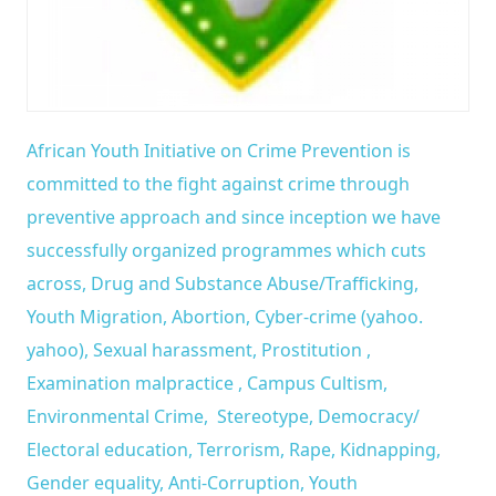
African Youth Initiative on Crime Prevention is
committed to the fight against crime through
preventive approach and since inception we have
successfully organized programmes which cuts
across, Drug and Substance Abuse/Trafficking,
Youth Migration, Abortion, Cyber-crime (yahoo.
yahoo), Sexual harassment, Prostitution ,
Examination malpractice , Campus Cultism,
Environmental Crime, Stereotype, Democracy/
Electoral education, Terrorism, Rape, Kidnapping,
Gender equality, Anti-Corruption, Youth