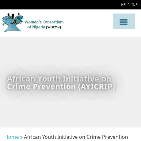
HELPLINE: 
African Youth Initiative on
Crime Prevention (AYICRIP)
Home
» African Youth Initiative on Crime Prevention