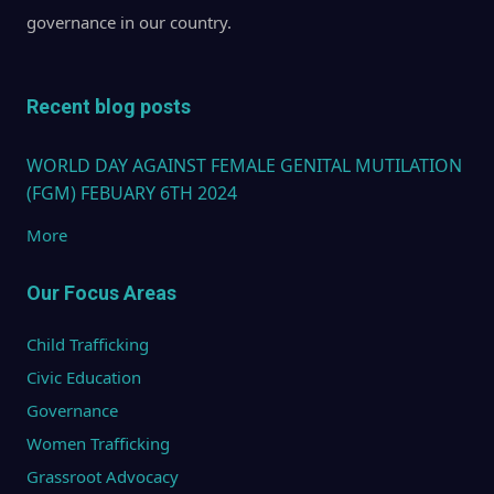
governance in our country.
Recent blog posts
WORLD DAY AGAINST FEMALE GENITAL MUTILATION
(FGM) FEBUARY 6TH 2024
More
Our Focus Areas
Child Trafficking
Civic Education
Governance
Women Trafficking
Grassroot Advocacy