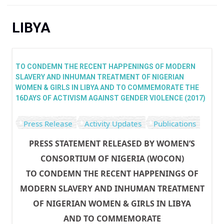
You are here
LIBYA
TO CONDEMN THE RECENT HAPPENINGS OF MODERN
SLAVERY AND INHUMAN TREATMENT OF NIGERIAN
WOMEN & GIRLS IN LIBYA AND TO COMMEMORATE THE
16DAYS OF ACTIVISM AGAINST GENDER VIOLENCE (2017)
Press Release
Activity Updates
Publications
PRESS STATEMENT RELEASED BY WOMEN’S
CONSORTIUM OF NIGERIA (WOCON)
TO CONDEMN THE RECENT HAPPENINGS OF
MODERN SLAVERY AND INHUMAN TREATMENT
OF NIGERIAN WOMEN & GIRLS IN LIBYA
AND TO COMMEMORATE