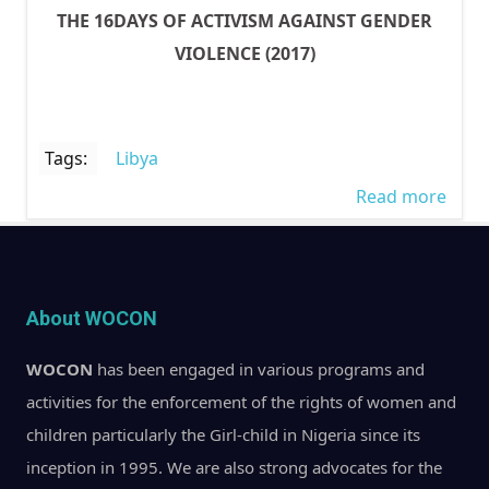
THE 16DAYS OF ACTIVISM AGAINST GENDER
VIOLENCE (2017)
Tags:
Libya
Read more
abou
CON
RECE
HAPP
About WOCON
MOD
SLAV
WOCON
has been engaged in various programs and
INH
activities for the enforcement of the rights of women and
TREA
children particularly the Girl-child in Nigeria since its
NIGE
inception in 1995. We are also strong advocates for the