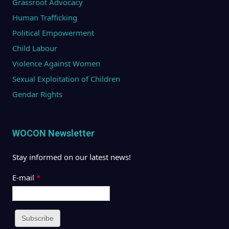
Grassroot Advocacy
Human Trafficking
Political Empowerment
Child Labour
Violence Against Women
Sexual Exploitation of Children
Gendar Rights
WOCON Newsletter
Stay informed on our latest news!
E-mail
*