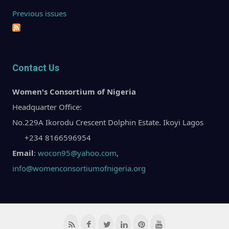
Previous issues
Contact Us
Women's Consortium of Nigeria
Headquarter Office:
No.229A Ikorodu Crescent Dolphin Estate. Ikoyi Lagos
+234 8166596954
Email
:
wocon95@yahoo.com
,
info@womenconsortiumofnigeria.org