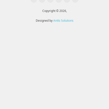
Copyright © 2026,
Designed by
Antts Solutions