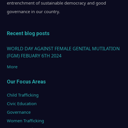
WOM
entrenchment of sustainable democracy and good
GIRLS
governance in our country.
AND
COM
Recent blog posts
THE 
ACTI
WORLD DAY AGAINST FEMALE GENITAL MUTILATION
AGAI
(FGM) FEBUARY 6TH 2024
GEN
More
VIOL
Our Focus Areas
Child Trafficking
Civic Education
Governance
Women Trafficking