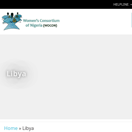
HELPLINE: 
Libya
Home
» Libya