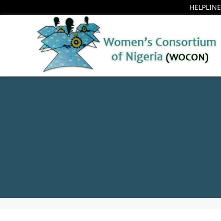
HELPLINE