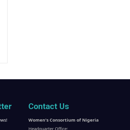
ter
Contact Us
ews!
Women's Consortium of Nigeria
Headquarter Office: