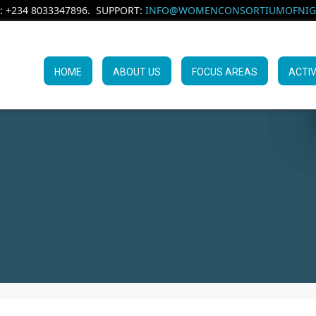
: +234 8033347896. SUPPORT:
INFO@WOMENCONSORTIUMOFNIGE
HOME
ABOUT US
FOCUS AREAS
ACTIV