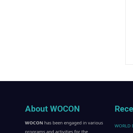
About WOCON
Rece
WOCON
has been engaged in various
WORLD 
programs and activities for the