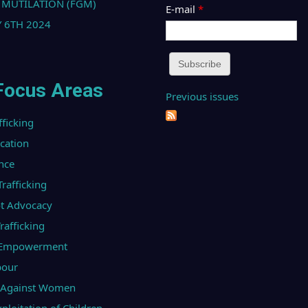
 MUTILATION (FGM)
E-mail
*
 6TH 2024
Focus Areas
Previous issues
fficking
ucation
nce
afficking
t Advocacy
afficking
l Empowerment
bour
e Against Women