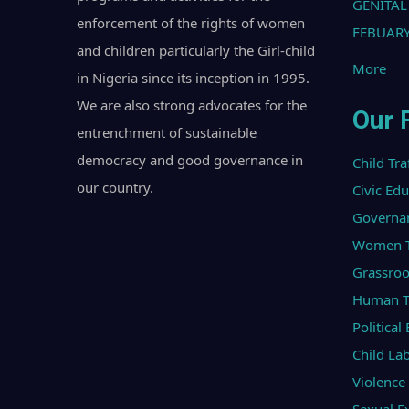
GENITAL
enforcement of the rights of women
FEBUARY
and children particularly the Girl-child
More
in Nigeria since its inception in 1995.
We are also strong advocates for the
Our 
entrenchment of sustainable
democracy and good governance in
Child Tra
our country.
Civic Ed
Governa
Women Tr
Grassroo
Human Tr
Politica
Child La
Violenc