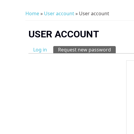
Home
»
User account
» User account
You are here
USER ACCOUNT
Log in
Request new password
(active tab
Primary tabs