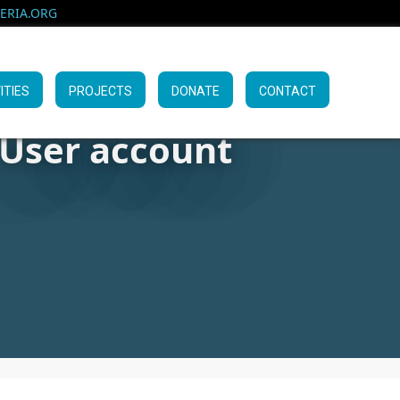
RIA.ORG
ITIES
PROJECTS
DONATE
CONTACT
User account