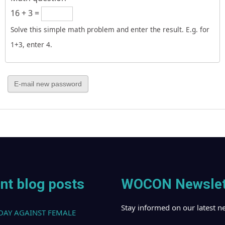
16 + 3 =
Solve this simple math problem and enter the result. E.g. for
1+3, enter 4.
nt blog posts
WOCON Newslet
Stay informed on our latest n
DAY AGAINST FEMALE