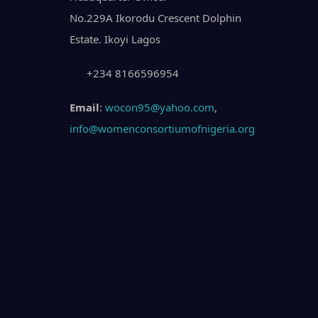
No.229A Ikorodu Crescent Dolphin
Estate. Ikoyi Lagos
+234 8166596954
Email
:
wocon95@yahoo.com
,
info@womenconsortiumofnigeria.org