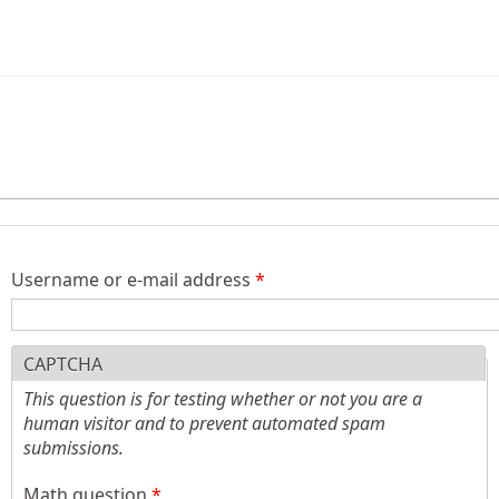
)
Username or e-mail address
*
CAPTCHA
This question is for testing whether or not you are a
human visitor and to prevent automated spam
submissions.
Math question
*